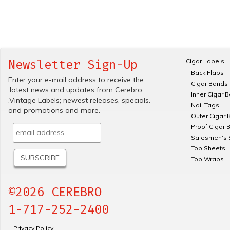
Cigar Labels
Newsletter Sign-Up
Back Flaps
Enter your e-mail address to receive the
Cigar Bands
.latest news and updates from Cerebro
Inner Cigar 
.Vintage Labels; newest releases, specials.
Nail Tags
and promotions and more.
Outer Cigar 
Proof Cigar 
Salesmen's 
Top Sheets
Top Wraps
©2026 CEREBRO
1-717-252-2400
Privacy Policy