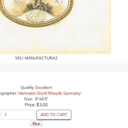
SKU:
MANUFACTURA2
Quality:
Excellent
ographer:
Hermann Shott Rheydt, Germany
Size: 6"x9.5"
Price:
$3.00
ADD TO CART