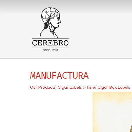
MANUFACTURA
Our Products
:
Cigar Labels
>
Inner Cigar Box Labels