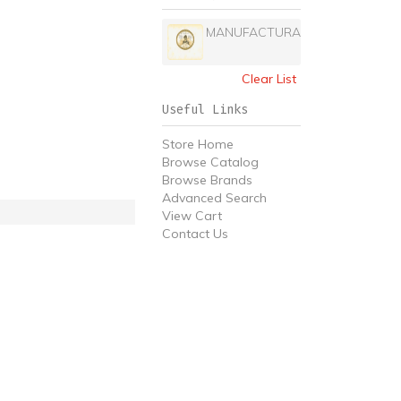
MANUFACTURA
Clear List
Useful Links
Store Home
Browse Catalog
Browse Brands
Advanced Search
View Cart
Contact Us