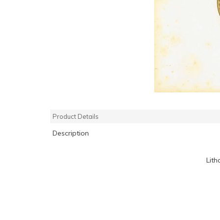
Product Details
Description
Lith