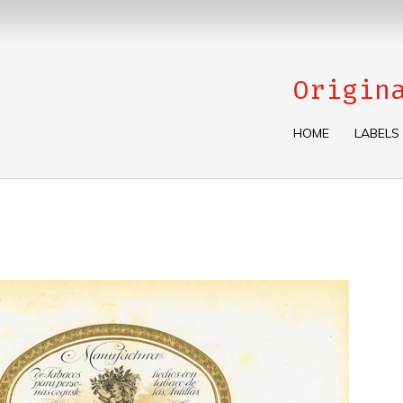
Origin
HOME
LABELS