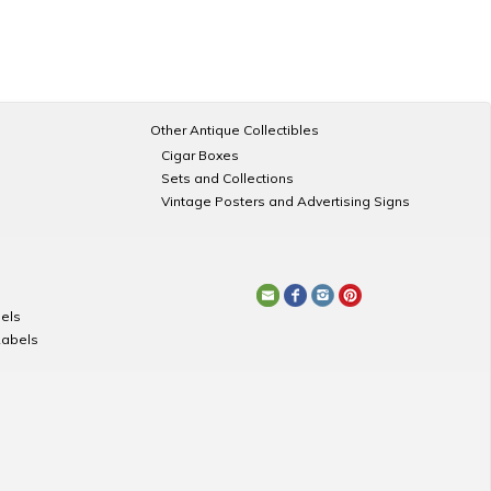
Other Antique Collectibles
Cigar Boxes
Sets and Collections
Vintage Posters and Advertising Signs
els
Labels