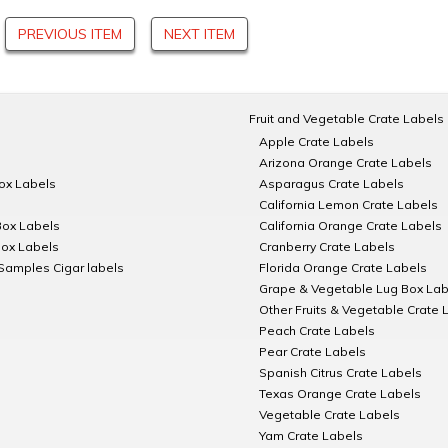
PREVIOUS ITEM
NEXT ITEM
Fruit and Vegetable Crate Labels
Apple Crate Labels
Arizona Orange Crate Labels
Box Labels
Asparagus Crate Labels
California Lemon Crate Labels
Box Labels
California Orange Crate Labels
Box Labels
Cranberry Crate Labels
Samples Cigar labels
Florida Orange Crate Labels
Grape & Vegetable Lug Box Lab
Other Fruits & Vegetable Crate 
Peach Crate Labels
Pear Crate Labels
Spanish Citrus Crate Labels
Texas Orange Crate Labels
Vegetable Crate Labels
Yam Crate Labels