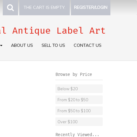
THE CART IS EMPTY.
REGISTER/LOGIN
al Antique Label Art
ABOUT US
SELL TO US
CONTACT US
Browse by Price
Below $20
From $20 to $50
From $50 to $100
Over $100
Recently Viewed...