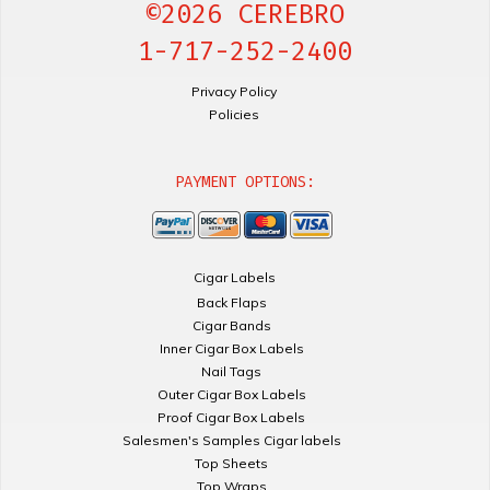
©2026 CEREBRO
1-717-252-2400
Privacy Policy
Policies
PAYMENT OPTIONS:
Cigar Labels
Back Flaps
Cigar Bands
Inner Cigar Box Labels
Nail Tags
Outer Cigar Box Labels
Proof Cigar Box Labels
Salesmen's Samples Cigar labels
Top Sheets
Top Wraps