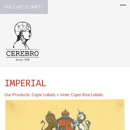
THE CART IS EMPTY.
IMPERIAL
Our Products
:
Cigar Labels
>
Inner Cigar Box Labels