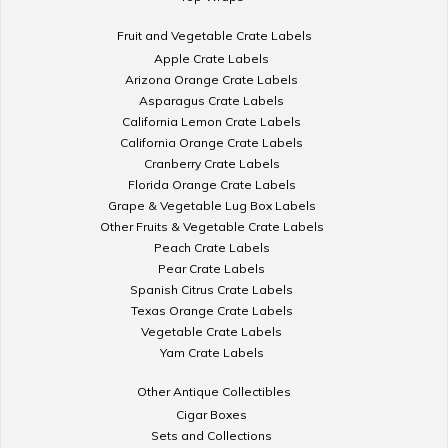
Fruit and Vegetable Crate Labels
Apple Crate Labels
Arizona Orange Crate Labels
Asparagus Crate Labels
California Lemon Crate Labels
California Orange Crate Labels
Cranberry Crate Labels
Florida Orange Crate Labels
Grape & Vegetable Lug Box Labels
Other Fruits & Vegetable Crate Labels
Peach Crate Labels
Pear Crate Labels
Spanish Citrus Crate Labels
Texas Orange Crate Labels
Vegetable Crate Labels
Yam Crate Labels
Other Antique Collectibles
Cigar Boxes
Sets and Collections