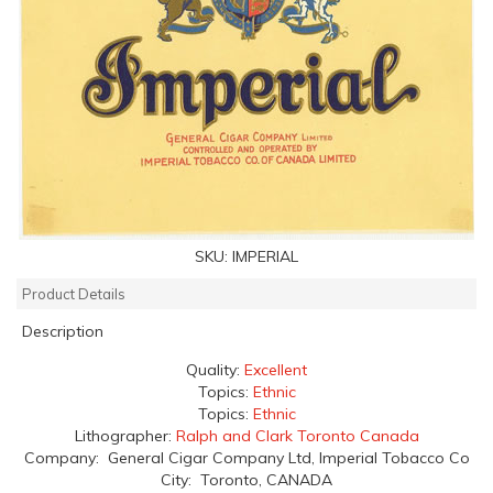
SKU:
IMPERIAL
Product Details
Description
Quality:
Excellent
Topics:
Ethnic
Topics:
Ethnic
Lithographer:
Ralph and Clark Toronto Canada
Company: General Cigar Company Ltd, Imperial Tobacco Co
City: Toronto, CANADA