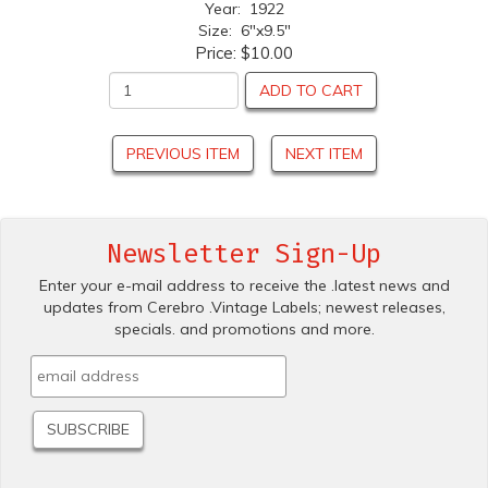
Year: 1922
Size: 6"x9.5"
Price:
$10.00
ADD TO CART
PREVIOUS ITEM
NEXT ITEM
Newsletter Sign-Up
Enter your e-mail address to receive the .latest news and
updates from Cerebro .Vintage Labels; newest releases,
specials. and promotions and more.