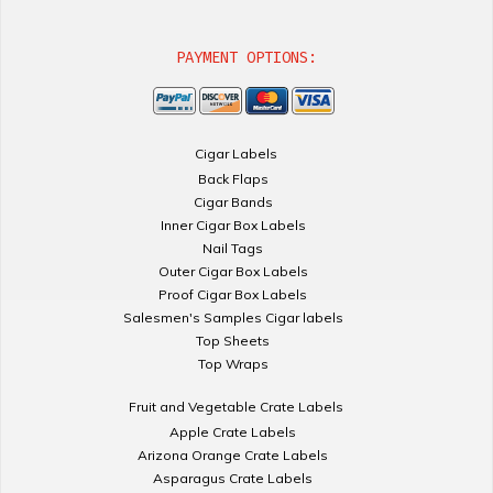
PAYMENT OPTIONS:
Cigar Labels
Back Flaps
Cigar Bands
Inner Cigar Box Labels
Nail Tags
Outer Cigar Box Labels
Proof Cigar Box Labels
Salesmen's Samples Cigar labels
Top Sheets
Top Wraps
Fruit and Vegetable Crate Labels
Apple Crate Labels
Arizona Orange Crate Labels
Asparagus Crate Labels