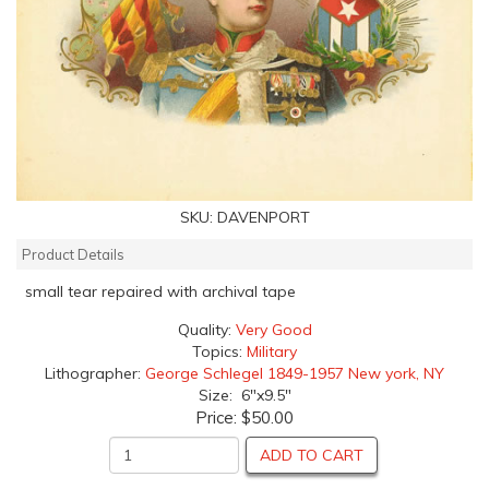
SKU:
DAVENPORT
Product Details
small tear repaired with archival tape
Quality:
Very Good
Topics:
Military
Lithographer:
George Schlegel 1849-1957 New york, NY
Size: 6"x9.5"
Price:
$50.00
ADD TO CART