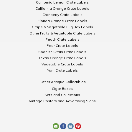
California Lemon Crate Labels
California Orange Crate Labels
Cranberry Crate Labels
Florida Orange Crate Labels
Grape & Vegetable Lug Box Labels
Other Fruits & Vegetable Crate Labels
Peach Crate Labels
Pear Crate Labels
Spanish Citrus Crate Labels
Texas Orange Crate Labels
Vegetable Crate Labels
Yam Crate Labels
Other Antique Collectibles
Cigar Boxes
Sets and Collections
Vintage Posters and Advertising Signs