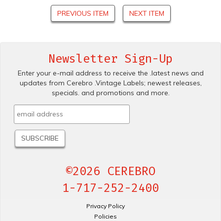
PREVIOUS ITEM
NEXT ITEM
Newsletter Sign-Up
Enter your e-mail address to receive the .latest news and
updates from Cerebro .Vintage Labels; newest releases,
specials. and promotions and more.
©2026 CEREBRO
1-717-252-2400
Privacy Policy
Policies