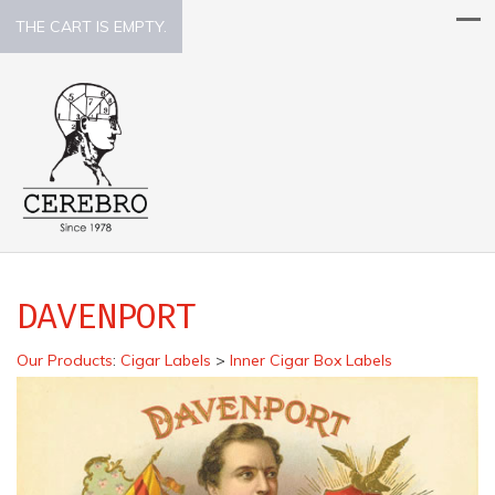
THE CART IS EMPTY.
DAVENPORT
Our Products
:
Cigar Labels
>
Inner Cigar Box Labels