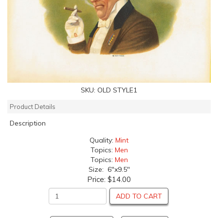
SKU:
OLD STYLE1
Product Details
Description
Quality:
Mint
Topics:
Men
Topics:
Men
Size: 6"x9.5"
Price:
$14.00
ADD TO CART