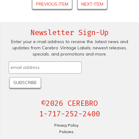
PREVIOUS ITEM
NEXT ITEM
Newsletter Sign-Up
Enter your e-mail address to receive the .latest news and
updates from Cerebro .Vintage Labels; newest releases,
specials. and promotions and more.
©2026 CEREBRO
1-717-252-2400
Privacy Policy
Policies