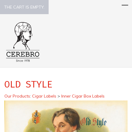
THE CART IS EMPTY.
OLD STYLE
Our Products
:
Cigar Labels
>
Inner Cigar Box Labels