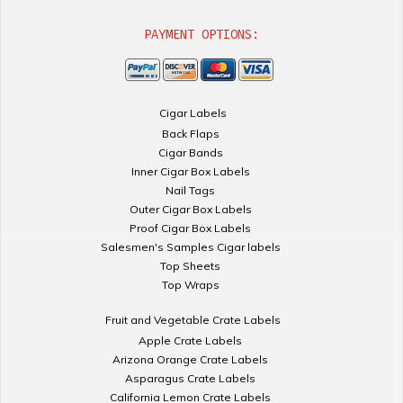
PAYMENT OPTIONS:
Cigar Labels
Back Flaps
Cigar Bands
Inner Cigar Box Labels
Nail Tags
Outer Cigar Box Labels
Proof Cigar Box Labels
Salesmen's Samples Cigar labels
Top Sheets
Top Wraps
Fruit and Vegetable Crate Labels
Apple Crate Labels
Arizona Orange Crate Labels
Asparagus Crate Labels
California Lemon Crate Labels