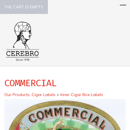
THE CART IS EMPTY.
COMMERCIAL
Our Products
:
Cigar Labels
>
Inner Cigar Box Labels