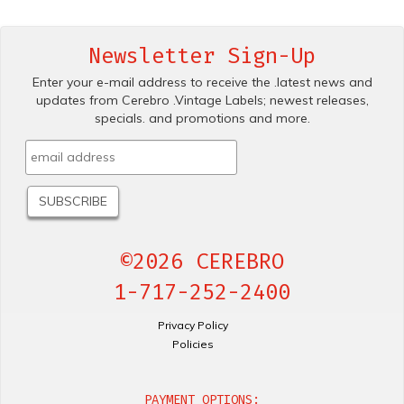
Newsletter Sign-Up
Enter your e-mail address to receive the .latest news and
updates from Cerebro .Vintage Labels; newest releases,
specials. and promotions and more.
©2026 CEREBRO
1-717-252-2400
Privacy Policy
Policies
PAYMENT OPTIONS: