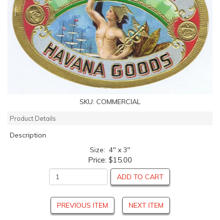
SKU:
COMMERCIAL
Product Details
Description
Size: 4" x 3"
Price:
$15.00
ADD TO CART
PREVIOUS ITEM
NEXT ITEM