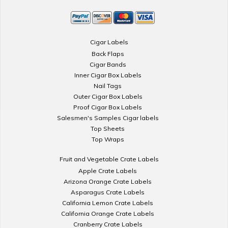
Cigar Labels
Back Flaps
Cigar Bands
Inner Cigar Box Labels
Nail Tags
Outer Cigar Box Labels
Proof Cigar Box Labels
Salesmen's Samples Cigar labels
Top Sheets
Top Wraps
Fruit and Vegetable Crate Labels
Apple Crate Labels
Arizona Orange Crate Labels
Asparagus Crate Labels
California Lemon Crate Labels
California Orange Crate Labels
Cranberry Crate Labels