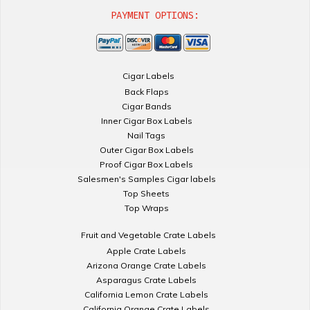
PAYMENT OPTIONS:
Cigar Labels
Back Flaps
Cigar Bands
Inner Cigar Box Labels
Nail Tags
Outer Cigar Box Labels
Proof Cigar Box Labels
Salesmen's Samples Cigar labels
Top Sheets
Top Wraps
Fruit and Vegetable Crate Labels
Apple Crate Labels
Arizona Orange Crate Labels
Asparagus Crate Labels
California Lemon Crate Labels
California Orange Crate Labels