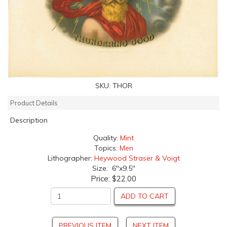
SKU:
THOR
Product Details
Description
Quality:
Mint
Topics:
Men
Lithographer:
Heywood Straser & Voigt
Size: 6"x9.5"
Price:
$22.00
ADD TO CART
PREVIOUS ITEM
NEXT ITEM