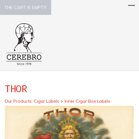
THE CART IS EMPTY.
THOR
Our Products
:
Cigar Labels
>
Inner Cigar Box Labels