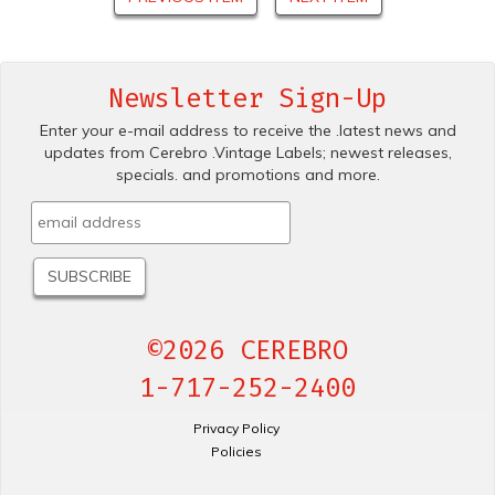
Newsletter Sign-Up
Enter your e-mail address to receive the .latest news and
updates from Cerebro .Vintage Labels; newest releases,
specials. and promotions and more.
©2026 CEREBRO
1-717-252-2400
Privacy Policy
Policies