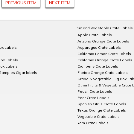
PREVIOUS ITEM
NEXT ITEM
Fruit and Vegetable Crate Labels
Apple Crate Labels
Arizona Orange Crate Labels
Box Labels
Asparagus Crate Labels
California Lemon Crate Labels
Box Labels
California Orange Crate Labels
Box Labels
Cranberry Crate Labels
Samples Cigar labels
Florida Orange Crate Labels
Grape & Vegetable Lug Box Lab
Other Fruits & Vegetable Crate 
Peach Crate Labels
Pear Crate Labels
Spanish Citrus Crate Labels
Texas Orange Crate Labels
Vegetable Crate Labels
Yam Crate Labels