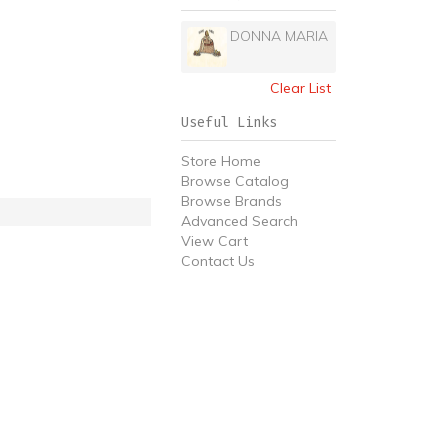
DONNA MARIA
Clear List
Useful Links
Store Home
Browse Catalog
Browse Brands
Advanced Search
View Cart
Contact Us