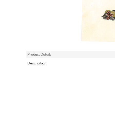
Product Details
Description