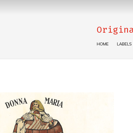
Origin
HOME
LABELS