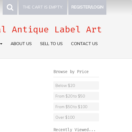
THE CART IS EMPTY.
REGISTER/LOGIN
al Antique Label Art
ABOUT US
SELL TO US
CONTACT US
Browse by Price
Below $20
From $20 to $50
From $50 to $100
Over $100
Recently Viewed...