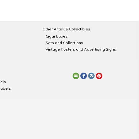
Other Antique Collectibles
Cigar Boxes
Sets and Collections
Vintage Posters and Advertising Signs
els
Labels