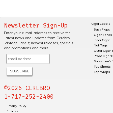
Cigar Labels
Newsletter Sign-Up
Back Flaps
Enter your e-mail address to receive the
Cigar Bands
.latest news and updates from Cerebro
Inner Cigar 
.Vintage Labels; newest releases, specials.
Nail Tags
and promotions and more.
Outer Cigar 
Proof Cigar 
Salesmen's 
Top Sheets
Top Wraps
©2026 CEREBRO
1-717-252-2400
Privacy Policy
Policies