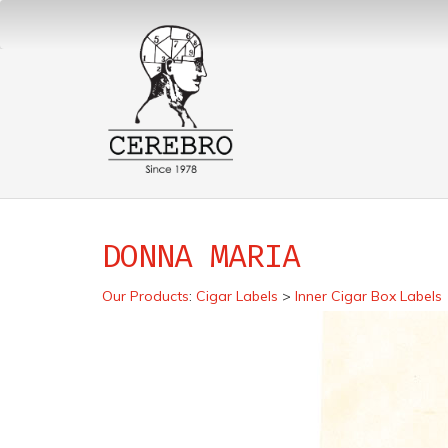
DONNA MARIA
Our Products
:
Cigar Labels
>
Inner Cigar Box Labels