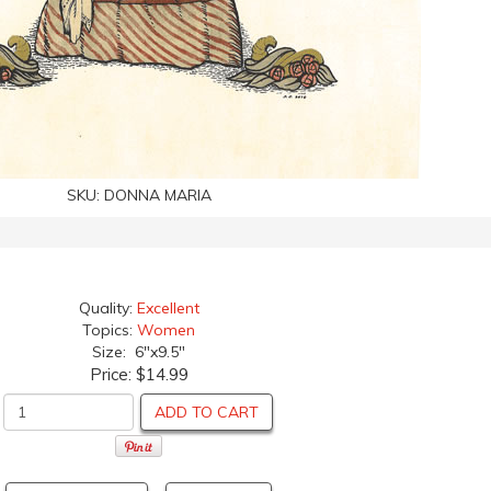
SKU:
DONNA MARIA
Quality:
Excellent
Topics:
Women
Size: 6"x9.5"
Price:
$14.99
ADD TO CART