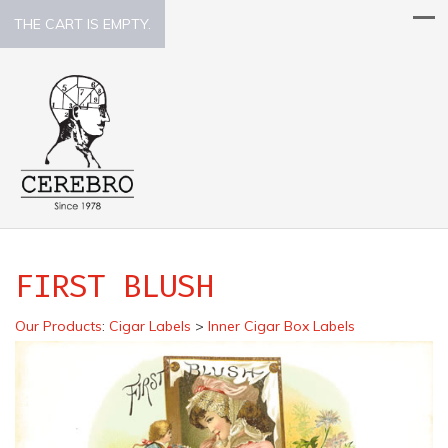
THE CART IS EMPTY.
FIRST BLUSH
Our Products
:
Cigar Labels
>
Inner Cigar Box Labels