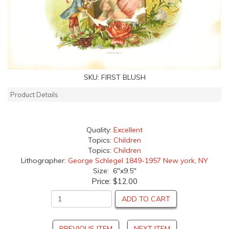
SKU:
FIRST BLUSH
Product Details
Quality:
Excellent
Topics:
Children
Topics:
Children
Lithographer:
George Schlegel 1849-1957 New york, NY
Size: 6"x9.5"
Price:
$12.00
ADD TO CART
PREVIOUS ITEM
NEXT ITEM