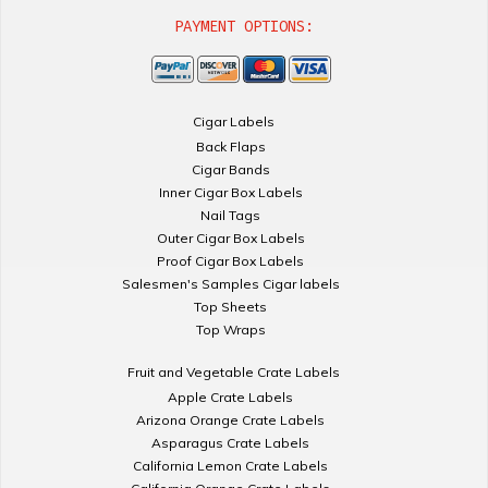
PAYMENT OPTIONS:
Cigar Labels
Back Flaps
Cigar Bands
Inner Cigar Box Labels
Nail Tags
Outer Cigar Box Labels
Proof Cigar Box Labels
Salesmen's Samples Cigar labels
Top Sheets
Top Wraps
Fruit and Vegetable Crate Labels
Apple Crate Labels
Arizona Orange Crate Labels
Asparagus Crate Labels
California Lemon Crate Labels