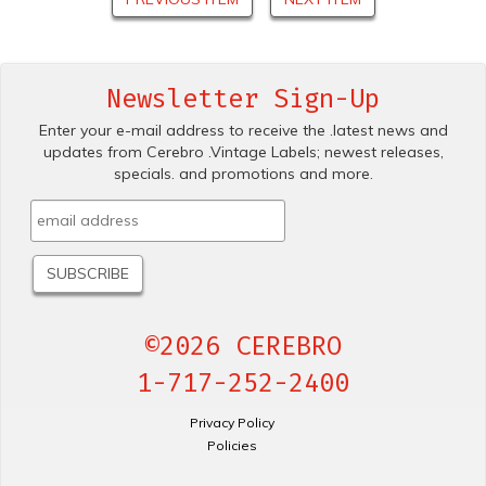
Newsletter Sign-Up
Enter your e-mail address to receive the .latest news and
updates from Cerebro .Vintage Labels; newest releases,
specials. and promotions and more.
©2026 CEREBRO
1-717-252-2400
Privacy Policy
Policies