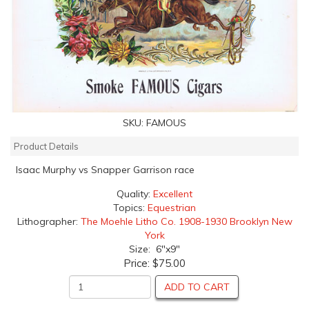
SKU:
FAMOUS
Product Details
Isaac Murphy vs Snapper Garrison race
Quality:
Excellent
Topics:
Equestrian
Lithographer:
The Moehle Litho Co. 1908-1930 Brooklyn New
York
Size: 6"x9"
Price:
$75.00
ADD TO CART