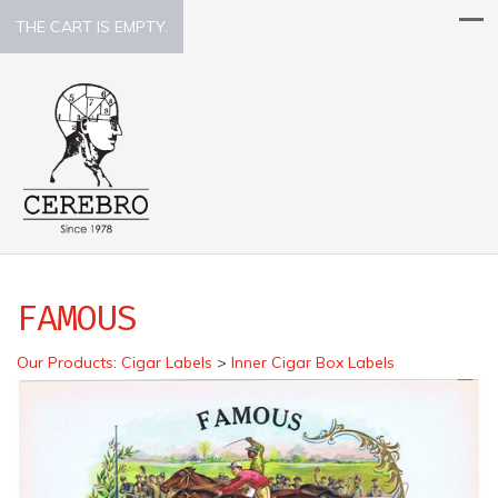
THE CART IS EMPTY.
FAMOUS
Our Products
:
Cigar Labels
>
Inner Cigar Box Labels