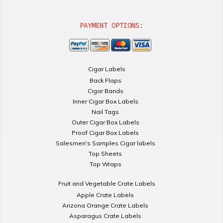
PAYMENT OPTIONS:
Cigar Labels
Back Flaps
Cigar Bands
Inner Cigar Box Labels
Nail Tags
Outer Cigar Box Labels
Proof Cigar Box Labels
Salesmen's Samples Cigar labels
Top Sheets
Top Wraps
Fruit and Vegetable Crate Labels
Apple Crate Labels
Arizona Orange Crate Labels
Asparagus Crate Labels