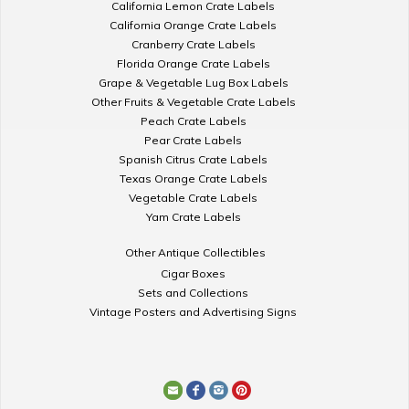
California Lemon Crate Labels
California Orange Crate Labels
Cranberry Crate Labels
Florida Orange Crate Labels
Grape & Vegetable Lug Box Labels
Other Fruits & Vegetable Crate Labels
Peach Crate Labels
Pear Crate Labels
Spanish Citrus Crate Labels
Texas Orange Crate Labels
Vegetable Crate Labels
Yam Crate Labels
Other Antique Collectibles
Cigar Boxes
Sets and Collections
Vintage Posters and Advertising Signs