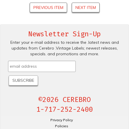
PREVIOUS ITEM
NEXT ITEM
Newsletter Sign-Up
Enter your e-mail address to receive the .latest news and
updates from Cerebro .Vintage Labels; newest releases,
specials. and promotions and more.
©2026 CEREBRO
1-717-252-2400
Privacy Policy
Policies