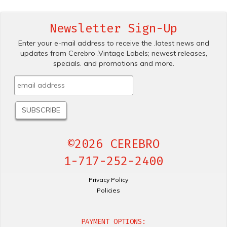
Newsletter Sign-Up
Enter your e-mail address to receive the .latest news and
updates from Cerebro .Vintage Labels; newest releases,
specials. and promotions and more.
©2026 CEREBRO
1-717-252-2400
Privacy Policy
Policies
PAYMENT OPTIONS: