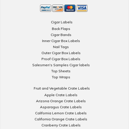
Cigar Labels
Back Flaps
Cigar Bands
Inner Cigar Box Labels
Nail Tags
Outer Cigar Box Labels
Proof Cigar Box Labels
Salesmen's Samples Cigar labels
Top Sheets
Top Wraps
Fruit and Vegetable Crate Labels
Apple Crate Labels
Arizona Orange Crate Labels
Asparagus Crate Labels
California Lemon Crate Labels
California Orange Crate Labels
Cranberry Crate Labels