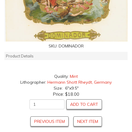
SKU:
DOMINADOR
Product Details
Quality:
Mint
Lithographer:
Hermann Shott Rheydt, Germany
Size: 6"x9.5"
Price:
$18.00
ADD TO CART
PREVIOUS ITEM
NEXT ITEM