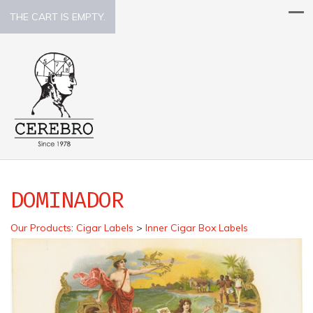
THE CART IS EMPTY.
DOMINADOR
Our Products
:
Cigar Labels
>
Inner Cigar Box Labels