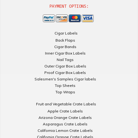
PAYMENT OPTIONS:
Cigar Labels
Back Flaps
Cigar Bands
Inner Cigar Box Labels
Nail Tags
Outer Cigar Box Labels
Proof Cigar Box Labels
Salesmen's Samples Cigar labels
Top Sheets
Top Wraps
Fruit and Vegetable Crate Labels
Apple Crate Labels
Arizona Orange Crate Labels
Asparagus Crate Labels
California Lemon Crate Labels
California Orange Crate Labels