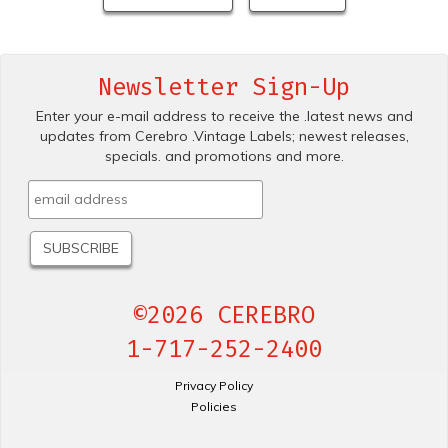
Newsletter Sign-Up
Enter your e-mail address to receive the .latest news and
updates from Cerebro .Vintage Labels; newest releases,
specials. and promotions and more.
©2026 CEREBRO
1-717-252-2400
Privacy Policy
Policies