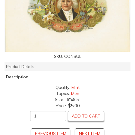
SKU:
CONSUL
Product Details
Description
Quality:
Mint
Topics:
Men
Size: 6"x9.5"
Price:
$5.00
ADD TO CART
PREVIOUS ITEM
NEXT ITEM