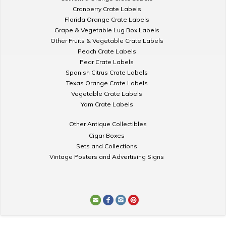
Cranberry Crate Labels
Florida Orange Crate Labels
Grape & Vegetable Lug Box Labels
Other Fruits & Vegetable Crate Labels
Peach Crate Labels
Pear Crate Labels
Spanish Citrus Crate Labels
Texas Orange Crate Labels
Vegetable Crate Labels
Yam Crate Labels
Other Antique Collectibles
Cigar Boxes
Sets and Collections
Vintage Posters and Advertising Signs