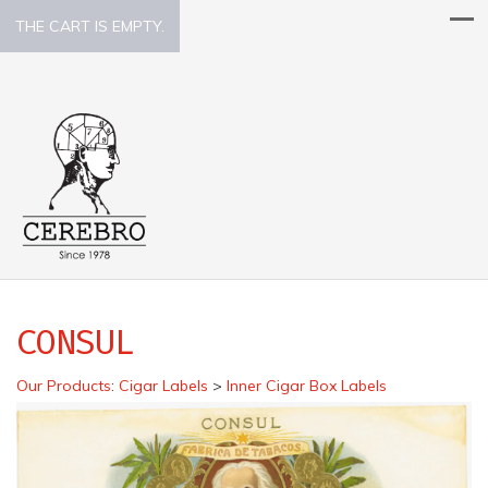
THE CART IS EMPTY.
CONSUL
Our Products
:
Cigar Labels
>
Inner Cigar Box Labels