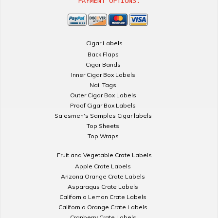
PAYMENT OPTIONS:
Cigar Labels
Back Flaps
Cigar Bands
Inner Cigar Box Labels
Nail Tags
Outer Cigar Box Labels
Proof Cigar Box Labels
Salesmen's Samples Cigar labels
Top Sheets
Top Wraps
Fruit and Vegetable Crate Labels
Apple Crate Labels
Arizona Orange Crate Labels
Asparagus Crate Labels
California Lemon Crate Labels
California Orange Crate Labels
Cranberry Crate Labels