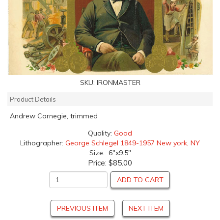
SKU:
IRONMASTER
Product Details
Andrew Carnegie, trimmed
Quality:
Good
Lithographer:
George Schlegel 1849-1957 New york, NY
Size: 6"x9.5"
Price:
$85.00
ADD TO CART
PREVIOUS ITEM
NEXT ITEM