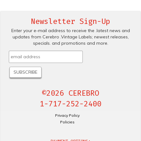
Newsletter Sign-Up
Enter your e-mail address to receive the .latest news and
updates from Cerebro .Vintage Labels; newest releases,
specials. and promotions and more.
©2026 CEREBRO
1-717-252-2400
Privacy Policy
Policies