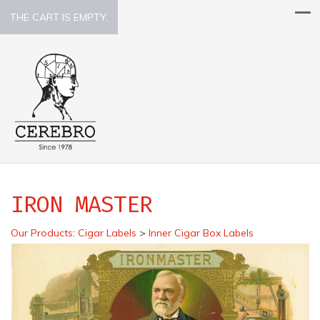
THE CART IS EMPTY.
IRON MASTER
Our Products
:
Cigar Labels
>
Inner Cigar Box Labels