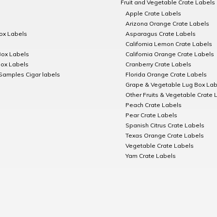
Fruit and Vegetable Crate Labels
Apple Crate Labels
Arizona Orange Crate Labels
Box Labels
Asparagus Crate Labels
California Lemon Crate Labels
Box Labels
California Orange Crate Labels
Box Labels
Cranberry Crate Labels
Samples Cigar labels
Florida Orange Crate Labels
Grape & Vegetable Lug Box Lab
Other Fruits & Vegetable Crate 
Peach Crate Labels
Pear Crate Labels
Spanish Citrus Crate Labels
Texas Orange Crate Labels
Vegetable Crate Labels
Yam Crate Labels