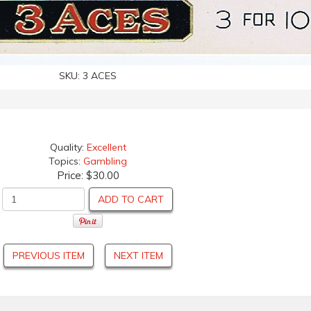
SKU:
3 ACES
Quality:
Excellent
Topics:
Gambling
Price:
$30.00
ADD TO CART
PREVIOUS ITEM
NEXT ITEM