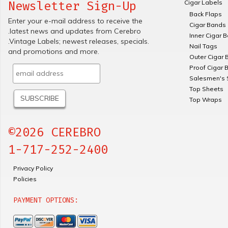
Cigar Labels
Newsletter Sign-Up
Back Flaps
Enter your e-mail address to receive the
Cigar Bands
.latest news and updates from Cerebro
Inner Cigar 
.Vintage Labels; newest releases, specials.
Nail Tags
and promotions and more.
Outer Cigar 
Proof Cigar 
Salesmen's 
Top Sheets
Top Wraps
©2026 CEREBRO
1-717-252-2400
Privacy Policy
Policies
PAYMENT OPTIONS: