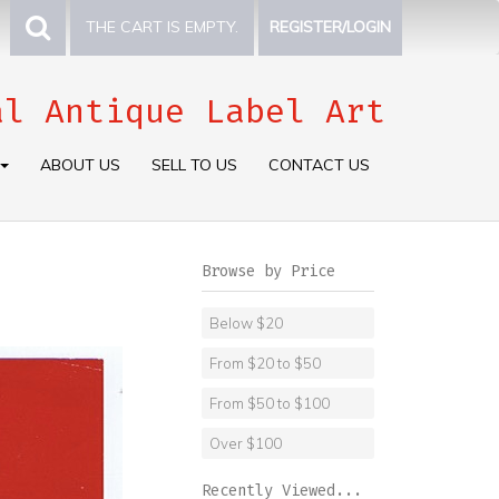
THE CART IS EMPTY.
REGISTER/LOGIN
al Antique Label Art
ABOUT US
SELL TO US
CONTACT US
Browse by Price
Below $20
From $20 to $50
From $50 to $100
Over $100
Recently Viewed...