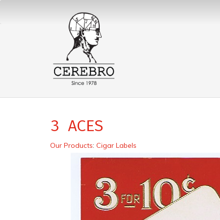
3 ACES
Our Products
:
Cigar Labels