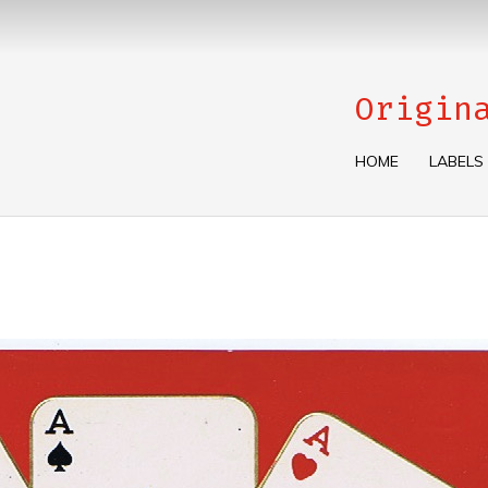
Origin
HOME
LABELS