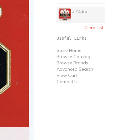
3 ACES
Clear List
Useful Links
Store Home
Browse Catalog
Browse Brands
Advanced Search
View Cart
Contact Us