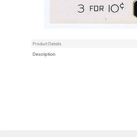
Product Details
Description