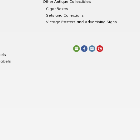
Other Antique Collectibles
Cigar Boxes
Sets and Collections
Vintage Posters and Advertising Signs
els
Labels