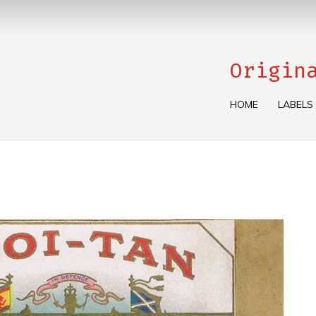
Origin
HOME
LABELS