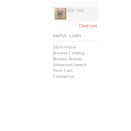
ROI-TAN
Clear List
Useful Links
Store Home
Browse Catalog
Browse Brands
Advanced Search
View Cart
Contact Us