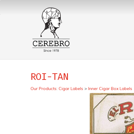
ROI-TAN
Our Products
:
Cigar Labels
>
Inner Cigar Box Labels