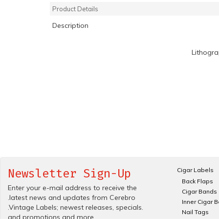
Product Details
Description
Lithogr
Cigar Labels
Newsletter Sign-Up
Back Flaps
Enter your e-mail address to receive the
Cigar Bands
.latest news and updates from Cerebro
Inner Cigar 
.Vintage Labels; newest releases, specials.
Nail Tags
and promotions and more.