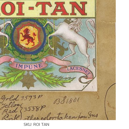
SKU:
ROI TAN