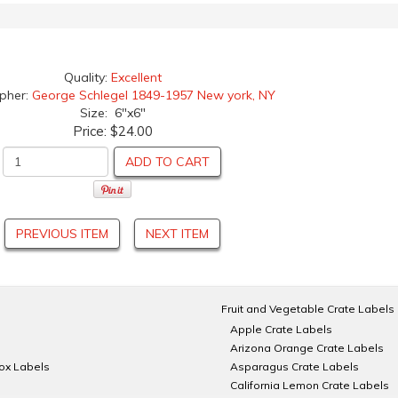
Quality:
Excellent
apher:
George Schlegel 1849-1957 New york, NY
Size: 6"x6"
Price:
$24.00
ADD TO CART
PREVIOUS ITEM
NEXT ITEM
Fruit and Vegetable Crate Labels
Apple Crate Labels
Arizona Orange Crate Labels
Box Labels
Asparagus Crate Labels
California Lemon Crate Labels