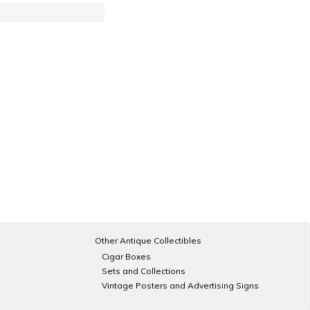
Other Antique Collectibles
Cigar Boxes
Sets and Collections
Vintage Posters and Advertising Signs