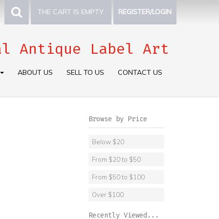
THE CART IS EMPTY.
REGISTER/LOGIN
al Antique Label Art
ABOUT US
SELL TO US
CONTACT US
Browse by Price
Below $20
From $20 to $50
From $50 to $100
Over $100
Recently Viewed...