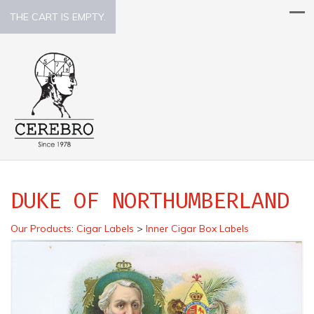
THE CART IS EMPTY.
DUKE OF NORTHUMBERLAND
Our Products
:
Cigar Labels
>
Inner Cigar Box Labels