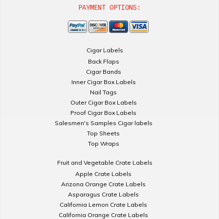
PAYMENT OPTIONS:
Cigar Labels
Back Flaps
Cigar Bands
Inner Cigar Box Labels
Nail Tags
Outer Cigar Box Labels
Proof Cigar Box Labels
Salesmen's Samples Cigar labels
Top Sheets
Top Wraps
Fruit and Vegetable Crate Labels
Apple Crate Labels
Arizona Orange Crate Labels
Asparagus Crate Labels
California Lemon Crate Labels
California Orange Crate Labels