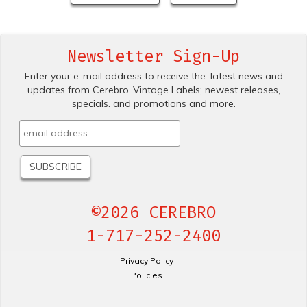
Newsletter Sign-Up
Enter your e-mail address to receive the .latest news and
updates from Cerebro .Vintage Labels; newest releases,
specials. and promotions and more.
©2026 CEREBRO
1-717-252-2400
Privacy Policy
Policies