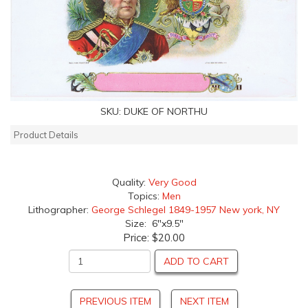
SKU:
DUKE OF NORTHU
Product Details
Quality:
Very Good
Topics:
Men
Lithographer:
George Schlegel 1849-1957 New york, NY
Size: 6"x9.5"
Price:
$20.00
ADD TO CART
PREVIOUS ITEM
NEXT ITEM