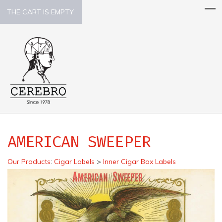
THE CART IS EMPTY.
AMERICAN SWEEPER
Our Products
:
Cigar Labels
>
Inner Cigar Box Labels