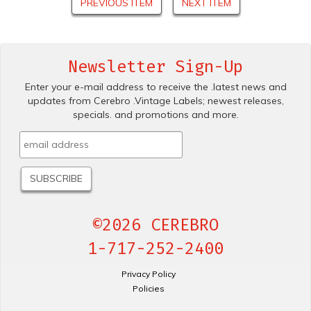
PREVIOUS ITEM
NEXT ITEM
Newsletter Sign-Up
Enter your e-mail address to receive the .latest news and
updates from Cerebro .Vintage Labels; newest releases,
specials. and promotions and more.
©2026 CEREBRO
1-717-252-2400
Privacy Policy
Policies