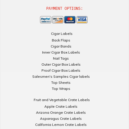
PAYMENT OPTIONS:
Cigar Labels
Back Flaps
Cigar Bands
Inner Cigar Box Labels
Nail Tags
Outer Cigar Box Labels
Proof Cigar Box Labels
Salesmen's Samples Cigar labels
Top Sheets
Top Wraps
Fruit and Vegetable Crate Labels
Apple Crate Labels
Arizona Orange Crate Labels
Asparagus Crate Labels
California Lemon Crate Labels