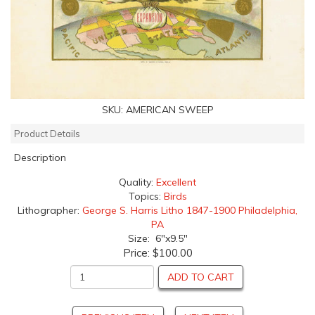
SKU:
AMERICAN SWEEP
Product Details
Description
Quality:
Excellent
Topics:
Birds
Lithographer:
George S. Harris Litho 1847-1900 Philadelphia,
PA
Size: 6"x9.5"
Price:
$100.00
ADD TO CART