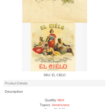
SKU:
EL CIELO
Product Details
Description
Quality:
Mint
Topics:
Americana