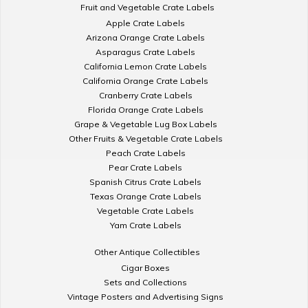
Fruit and Vegetable Crate Labels
Apple Crate Labels
Arizona Orange Crate Labels
Asparagus Crate Labels
California Lemon Crate Labels
California Orange Crate Labels
Cranberry Crate Labels
Florida Orange Crate Labels
Grape & Vegetable Lug Box Labels
Other Fruits & Vegetable Crate Labels
Peach Crate Labels
Pear Crate Labels
Spanish Citrus Crate Labels
Texas Orange Crate Labels
Vegetable Crate Labels
Yam Crate Labels
Other Antique Collectibles
Cigar Boxes
Sets and Collections
Vintage Posters and Advertising Signs