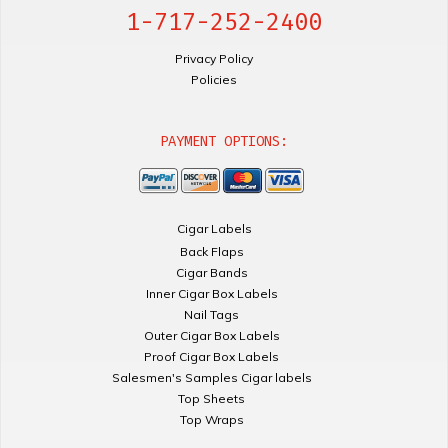
1-717-252-2400
Privacy Policy
Policies
PAYMENT OPTIONS:
Cigar Labels
Back Flaps
Cigar Bands
Inner Cigar Box Labels
Nail Tags
Outer Cigar Box Labels
Proof Cigar Box Labels
Salesmen's Samples Cigar labels
Top Sheets
Top Wraps