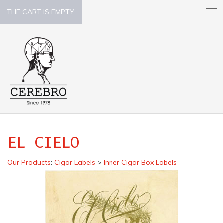
THE CART IS EMPTY.
EL CIELO
Our Products
:
Cigar Labels
>
Inner Cigar Box Labels