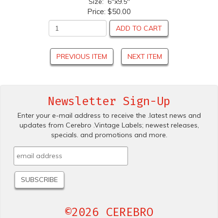
Size: 6"x9.5"
Price:
$50.00
ADD TO CART
PREVIOUS ITEM
NEXT ITEM
Newsletter Sign-Up
Enter your e-mail address to receive the .latest news and
updates from Cerebro .Vintage Labels; newest releases,
specials. and promotions and more.
©2026 CEREBRO