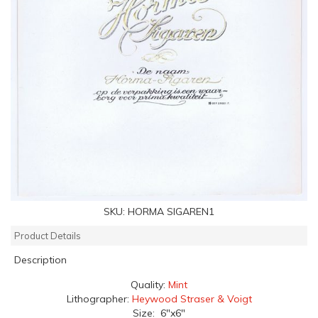
SKU:
HORMA SIGAREN1
Product Details
Description
Quality:
Mint
Lithographer:
Heywood Straser & Voigt
Size: 6"x6"