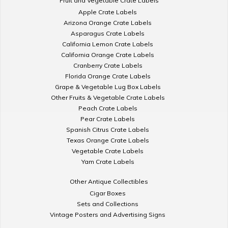
Fruit and Vegetable Crate Labels
Apple Crate Labels
Arizona Orange Crate Labels
Asparagus Crate Labels
California Lemon Crate Labels
California Orange Crate Labels
Cranberry Crate Labels
Florida Orange Crate Labels
Grape & Vegetable Lug Box Labels
Other Fruits & Vegetable Crate Labels
Peach Crate Labels
Pear Crate Labels
Spanish Citrus Crate Labels
Texas Orange Crate Labels
Vegetable Crate Labels
Yam Crate Labels
Other Antique Collectibles
Cigar Boxes
Sets and Collections
Vintage Posters and Advertising Signs