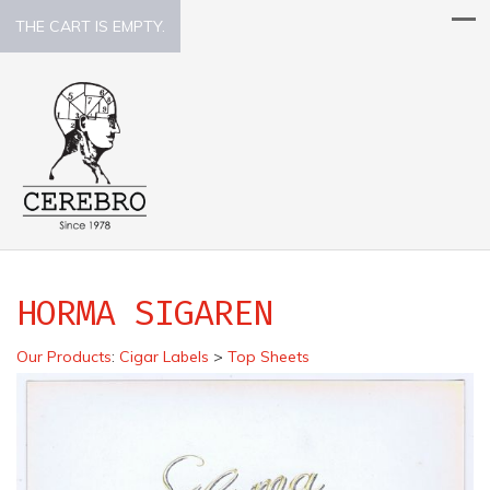
THE CART IS EMPTY.
HORMA SIGAREN
Our Products
:
Cigar Labels
>
Top Sheets