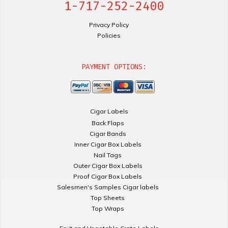
1-717-252-2400
Privacy Policy
Policies
PAYMENT OPTIONS:
Cigar Labels
Back Flaps
Cigar Bands
Inner Cigar Box Labels
Nail Tags
Outer Cigar Box Labels
Proof Cigar Box Labels
Salesmen's Samples Cigar labels
Top Sheets
Top Wraps