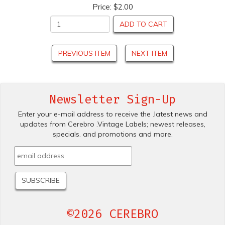
Price:
$2.00
ADD TO CART
PREVIOUS ITEM
NEXT ITEM
Newsletter Sign-Up
Enter your e-mail address to receive the .latest news and
updates from Cerebro .Vintage Labels; newest releases,
specials. and promotions and more.
©2026 CEREBRO