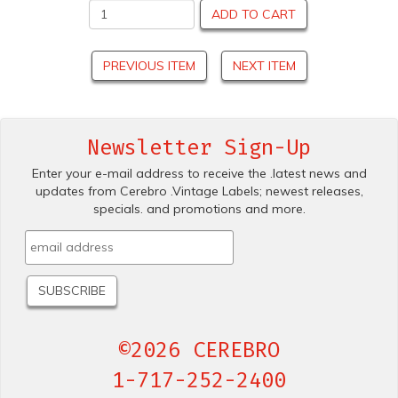
ADD TO CART
PREVIOUS ITEM
NEXT ITEM
Newsletter Sign-Up
Enter your e-mail address to receive the .latest news and
updates from Cerebro .Vintage Labels; newest releases,
specials. and promotions and more.
©2026 CEREBRO
1-717-252-2400