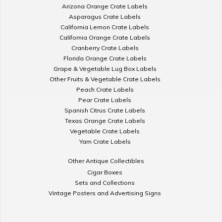
Arizona Orange Crate Labels
Asparagus Crate Labels
California Lemon Crate Labels
California Orange Crate Labels
Cranberry Crate Labels
Florida Orange Crate Labels
Grape & Vegetable Lug Box Labels
Other Fruits & Vegetable Crate Labels
Peach Crate Labels
Pear Crate Labels
Spanish Citrus Crate Labels
Texas Orange Crate Labels
Vegetable Crate Labels
Yam Crate Labels
Other Antique Collectibles
Cigar Boxes
Sets and Collections
Vintage Posters and Advertising Signs