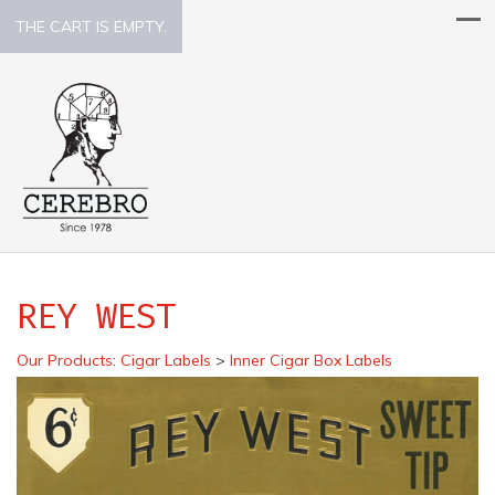
THE CART IS EMPTY.
REY WEST
Our Products
:
Cigar Labels
>
Inner Cigar Box Labels