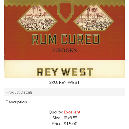
SKU:
REY WEST
Product Details
Description
Quality:
Excellent
Size: 6"x9.5"
Price:
$15.00