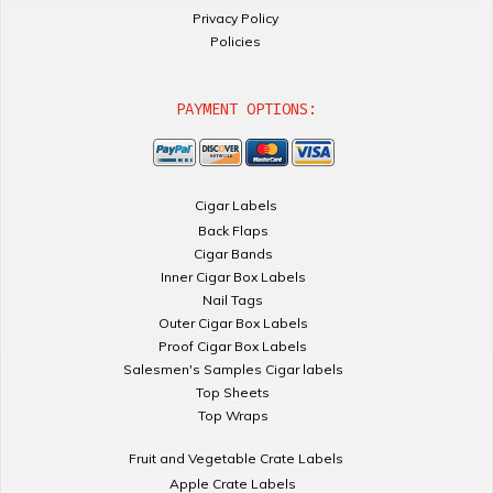
Privacy Policy
Policies
PAYMENT OPTIONS:
Cigar Labels
Back Flaps
Cigar Bands
Inner Cigar Box Labels
Nail Tags
Outer Cigar Box Labels
Proof Cigar Box Labels
Salesmen's Samples Cigar labels
Top Sheets
Top Wraps
Fruit and Vegetable Crate Labels
Apple Crate Labels