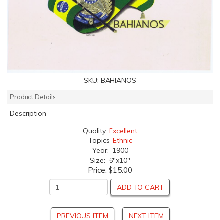
SKU:
BAHIANOS
Product Details
Description
Quality:
Excellent
Topics:
Ethnic
Year: 1900
Size: 6"x10"
Price:
$15.00
ADD TO CART
PREVIOUS ITEM
NEXT ITEM