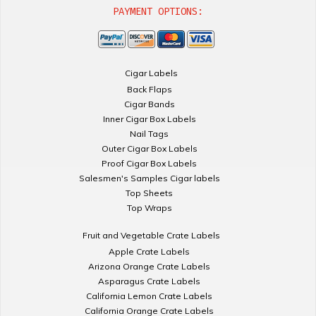
PAYMENT OPTIONS:
Cigar Labels
Back Flaps
Cigar Bands
Inner Cigar Box Labels
Nail Tags
Outer Cigar Box Labels
Proof Cigar Box Labels
Salesmen's Samples Cigar labels
Top Sheets
Top Wraps
Fruit and Vegetable Crate Labels
Apple Crate Labels
Arizona Orange Crate Labels
Asparagus Crate Labels
California Lemon Crate Labels
California Orange Crate Labels