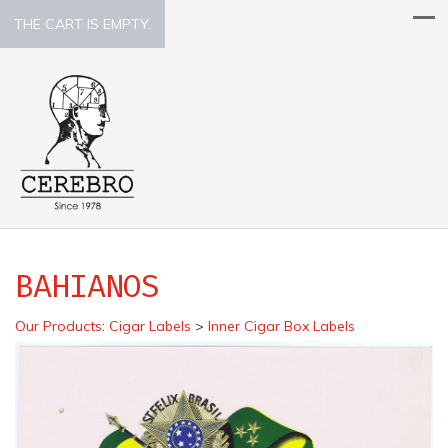
THE CART IS EMPTY.
BAHIANOS
Our Products
:
Cigar Labels
>
Inner Cigar Box Labels