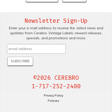
Newsletter Sign-Up
Enter your e-mail address to receive the .latest news and
updates from Cerebro .Vintage Labels; newest releases,
specials. and promotions and more.
©2026 CEREBRO
1-717-252-2400
Privacy Policy
Policies