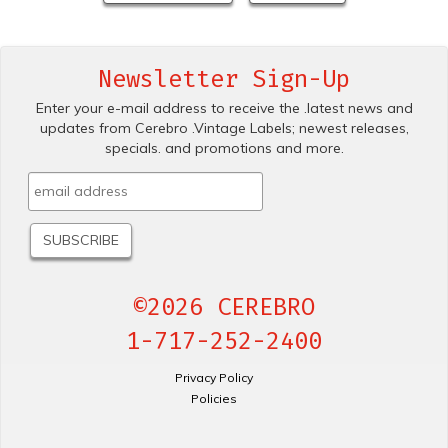
Newsletter Sign-Up
Enter your e-mail address to receive the .latest news and
updates from Cerebro .Vintage Labels; newest releases,
specials. and promotions and more.
©2026 CEREBRO
1-717-252-2400
Privacy Policy
Policies