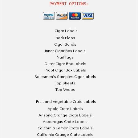
PAYMENT OPTIONS:
Cigar Labels
Back Flaps
Cigar Bands
Inner Cigar Box Labels
Nail Tags
Outer Cigar Box Labels
Proof Cigar Box Labels
Salesmen's Samples Cigar labels
Top Sheets
Top Wraps
Fruit and Vegetable Crate Labels
Apple Crate Labels
Arizona Orange Crate Labels
Asparagus Crate Labels
California Lemon Crate Labels
California Orange Crate Labels