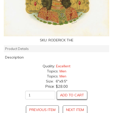
SKU:
RODERICK THE
Product Details
Description
Quality:
Excellent
Topics:
Men
Topics:
Men
Size: 6"x9.5"
Price:
$28.00
ADD TO CART
PREVIOUS ITEM
NEXT ITEM