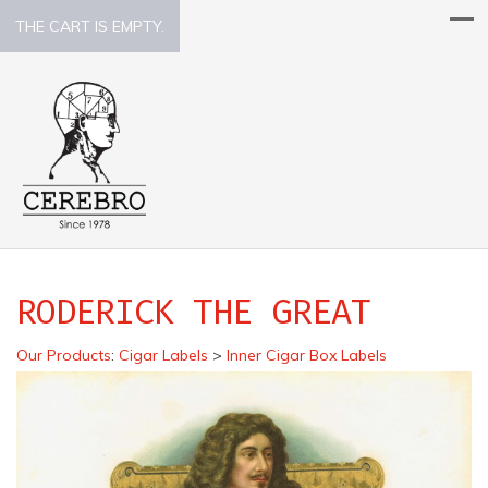
THE CART IS EMPTY.
RODERICK THE GREAT
Our Products
:
Cigar Labels
>
Inner Cigar Box Labels