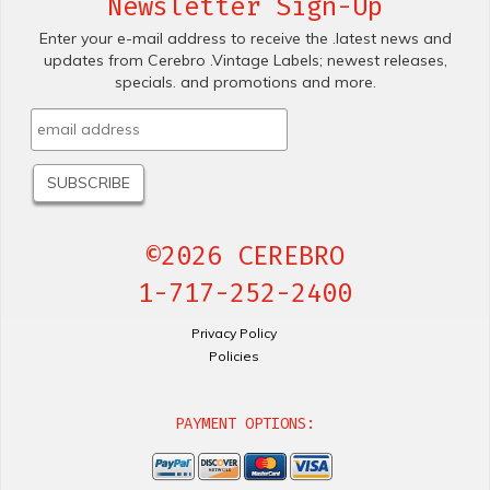
Newsletter Sign-Up
Enter your e-mail address to receive the .latest news and
updates from Cerebro .Vintage Labels; newest releases,
specials. and promotions and more.
©2026 CEREBRO
1-717-252-2400
Privacy Policy
Policies
PAYMENT OPTIONS: