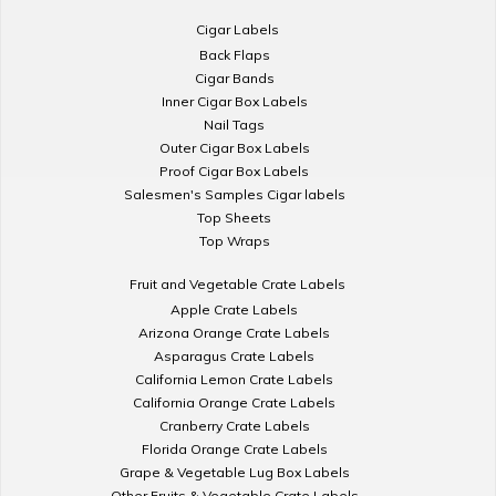
Cigar Labels
Back Flaps
Cigar Bands
Inner Cigar Box Labels
Nail Tags
Outer Cigar Box Labels
Proof Cigar Box Labels
Salesmen's Samples Cigar labels
Top Sheets
Top Wraps
Fruit and Vegetable Crate Labels
Apple Crate Labels
Arizona Orange Crate Labels
Asparagus Crate Labels
California Lemon Crate Labels
California Orange Crate Labels
Cranberry Crate Labels
Florida Orange Crate Labels
Grape & Vegetable Lug Box Labels
Other Fruits & Vegetable Crate Labels