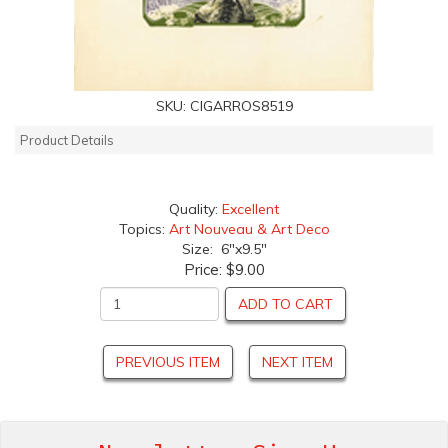
SKU:
CIGARROS8519
Product Details
Quality:
Excellent
Topics:
Art Nouveau & Art Deco
Size: 6"x9.5"
Price:
$9.00
ADD TO CART
PREVIOUS ITEM
NEXT ITEM