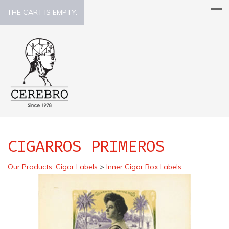
THE CART IS EMPTY.
CIGARROS PRIMEROS
Our Products
:
Cigar Labels
>
Inner Cigar Box Labels