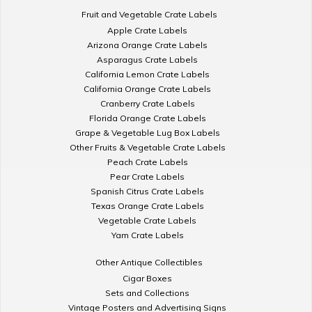
Fruit and Vegetable Crate Labels
Apple Crate Labels
Arizona Orange Crate Labels
Asparagus Crate Labels
California Lemon Crate Labels
California Orange Crate Labels
Cranberry Crate Labels
Florida Orange Crate Labels
Grape & Vegetable Lug Box Labels
Other Fruits & Vegetable Crate Labels
Peach Crate Labels
Pear Crate Labels
Spanish Citrus Crate Labels
Texas Orange Crate Labels
Vegetable Crate Labels
Yam Crate Labels
Other Antique Collectibles
Cigar Boxes
Sets and Collections
Vintage Posters and Advertising Signs