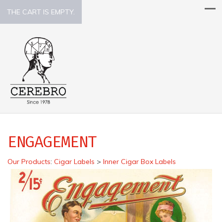
THE CART IS EMPTY.
ENGAGEMENT
Our Products
:
Cigar Labels
>
Inner Cigar Box Labels