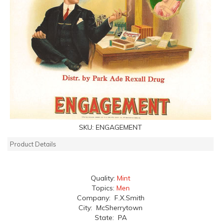
SKU:
ENGAGEMENT
Product Details
Quality:
Mint
Topics:
Men
Company: F.X.Smith
City: McSherrytown
State: PA