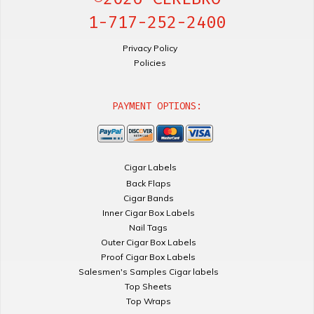
1-717-252-2400
Privacy Policy
Policies
PAYMENT OPTIONS:
Cigar Labels
Back Flaps
Cigar Bands
Inner Cigar Box Labels
Nail Tags
Outer Cigar Box Labels
Proof Cigar Box Labels
Salesmen's Samples Cigar labels
Top Sheets
Top Wraps