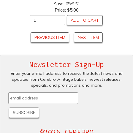
Size: 6"x9.5"
Price:
$5.00
ADD TO CART
PREVIOUS ITEM
NEXT ITEM
Newsletter Sign-Up
Enter your e-mail address to receive the .latest news and
updates from Cerebro .Vintage Labels; newest releases,
specials. and promotions and more.
©2026 CEREBRO