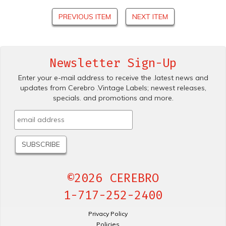
PREVIOUS ITEM
NEXT ITEM
Newsletter Sign-Up
Enter your e-mail address to receive the .latest news and
updates from Cerebro .Vintage Labels; newest releases,
specials. and promotions and more.
©2026 CEREBRO
1-717-252-2400
Privacy Policy
Policies