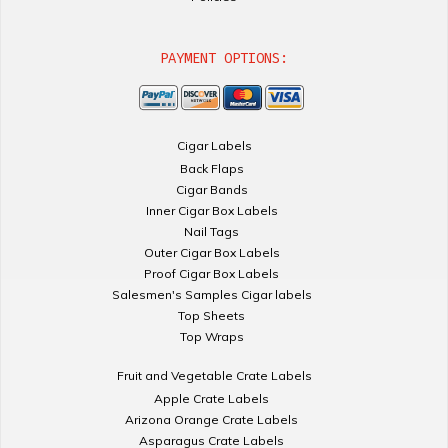
PAYMENT OPTIONS:
Cigar Labels
Back Flaps
Cigar Bands
Inner Cigar Box Labels
Nail Tags
Outer Cigar Box Labels
Proof Cigar Box Labels
Salesmen's Samples Cigar labels
Top Sheets
Top Wraps
Fruit and Vegetable Crate Labels
Apple Crate Labels
Arizona Orange Crate Labels
Asparagus Crate Labels