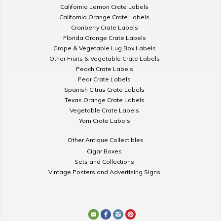
California Lemon Crate Labels
California Orange Crate Labels
Cranberry Crate Labels
Florida Orange Crate Labels
Grape & Vegetable Lug Box Labels
Other Fruits & Vegetable Crate Labels
Peach Crate Labels
Pear Crate Labels
Spanish Citrus Crate Labels
Texas Orange Crate Labels
Vegetable Crate Labels
Yam Crate Labels
Other Antique Collectibles
Cigar Boxes
Sets and Collections
Vintage Posters and Advertising Signs