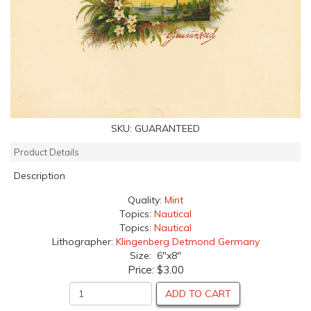
SKU:
GUARANTEED
Product Details
Description
Quality:
Mint
Topics:
Nautical
Topics:
Nautical
Lithographer:
Klingenberg Detmond Germany
Size: 6"x8"
Price:
$3.00
ADD TO CART