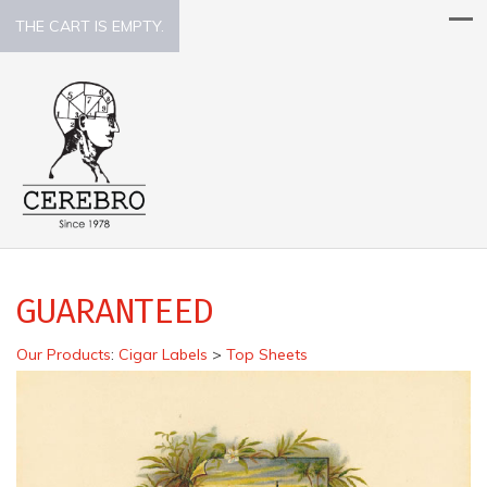
THE CART IS EMPTY.
GUARANTEED
Our Products
:
Cigar Labels
>
Top Sheets