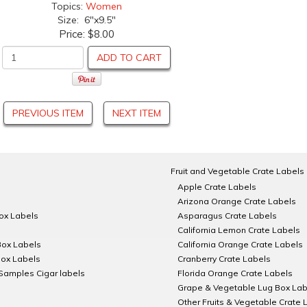
Topics:
Women
Size: 6"x9.5"
Price:
$8.00
ADD TO CART
PREVIOUS ITEM
NEXT ITEM
Fruit and Vegetable Crate Labels
Apple Crate Labels
Arizona Orange Crate Labels
Box Labels
Asparagus Crate Labels
California Lemon Crate Labels
Box Labels
California Orange Crate Labels
Box Labels
Cranberry Crate Labels
Samples Cigar labels
Florida Orange Crate Labels
Grape & Vegetable Lug Box Lab
Other Fruits & Vegetable Crate 