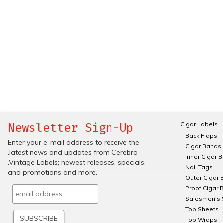
Cigar Labels
Newsletter Sign-Up
Back Flaps
Enter your e-mail address to receive the
Cigar Bands
.latest news and updates from Cerebro
Inner Cigar 
.Vintage Labels; newest releases, specials.
Nail Tags
and promotions and more.
Outer Cigar 
Proof Cigar 
Salesmen's 
Top Sheets
Top Wraps