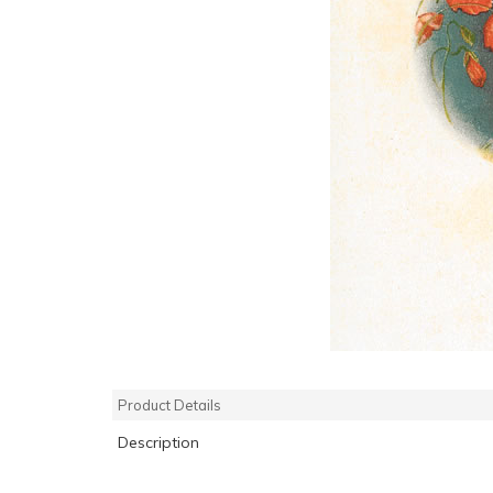
Product Details
Description