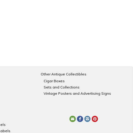
Other Antique Collectibles
Cigar Boxes
Sets and Collections
Vintage Posters and Advertising Signs
els
Labels