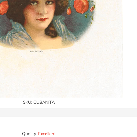
SKU:
CUBANITA
Quality:
Excellent