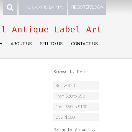
THE CART IS EMPTY.
REGISTER/LOGIN
al Antique Label Art
ABOUT US
SELL TO US
CONTACT US
Browse by Price
Below $20
From $20 to $50
From $50 to $100
Over $100
Recently Viewed...