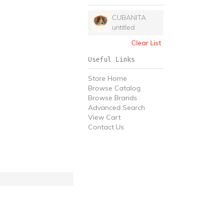
CUBANITA
untitled
Clear List
Useful Links
Store Home
Browse Catalog
Browse Brands
Advanced Search
View Cart
Contact Us