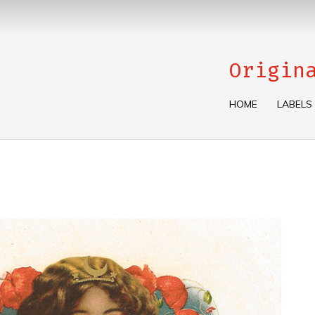
Origin
HOME
LABELS