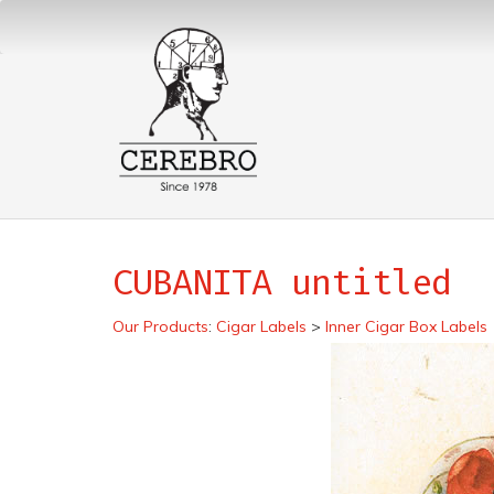
CUBANITA untitled
Our Products
:
Cigar Labels
>
Inner Cigar Box Labels