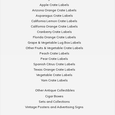
Apple Crate Labels
Arizona Orange Crate Labels
Asparagus Crate Labels
California Lemon Crate Labels
California Orange Crate Labels
Cranberry Crate Labels
Florida Orange Crate Labels
Grape & Vegetable Lug Box Labels
Other Fruits & Vegetable Crate Labels
Peach Crate Labels
Pear Crate Labels
Spanish Citrus Crate Labels
Texas Orange Crate Labels
Vegetable Crate Labels
Yam Crate Labels
Other Antique Collectibles
Cigar Boxes
Sets and Collections
Vintage Posters and Advertising Signs