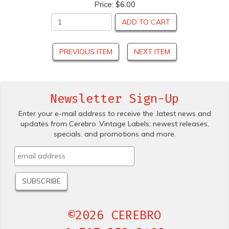
Price:
$6.00
ADD TO CART
PREVIOUS ITEM
NEXT ITEM
Newsletter Sign-Up
Enter your e-mail address to receive the .latest news and
updates from Cerebro .Vintage Labels; newest releases,
specials. and promotions and more.
©2026 CEREBRO