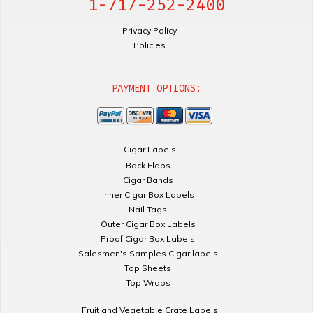
1-717-252-2400
Privacy Policy
Policies
PAYMENT OPTIONS:
Cigar Labels
Back Flaps
Cigar Bands
Inner Cigar Box Labels
Nail Tags
Outer Cigar Box Labels
Proof Cigar Box Labels
Salesmen's Samples Cigar labels
Top Sheets
Top Wraps
Fruit and Vegetable Crate Labels