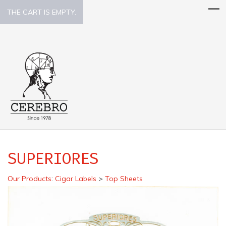
THE CART IS EMPTY.
SUPERIORES
Our Products
:
Cigar Labels
>
Top Sheets