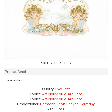
SKU:
SUPERIORES
Product Details
Description
Quality:
Excellent
Topics:
Art Nouveau & Art Deco
Topics:
Art Nouveau & Art Deco
Lithographer:
Hermann Shott Rheydt, Germany
Size: 6"x8"