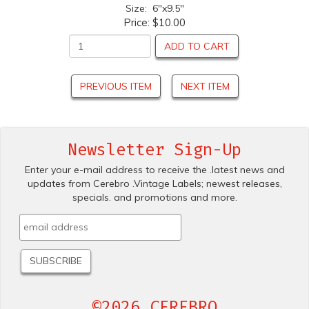
Size: 6"x9.5"
Price:
$10.00
ADD TO CART
PREVIOUS ITEM
NEXT ITEM
Newsletter Sign-Up
Enter your e-mail address to receive the .latest news and
updates from Cerebro .Vintage Labels; newest releases,
specials. and promotions and more.
©2026 CEREBRO