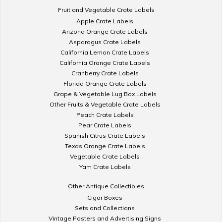
Fruit and Vegetable Crate Labels
Apple Crate Labels
Arizona Orange Crate Labels
Asparagus Crate Labels
California Lemon Crate Labels
California Orange Crate Labels
Cranberry Crate Labels
Florida Orange Crate Labels
Grape & Vegetable Lug Box Labels
Other Fruits & Vegetable Crate Labels
Peach Crate Labels
Pear Crate Labels
Spanish Citrus Crate Labels
Texas Orange Crate Labels
Vegetable Crate Labels
Yam Crate Labels
Other Antique Collectibles
Cigar Boxes
Sets and Collections
Vintage Posters and Advertising Signs