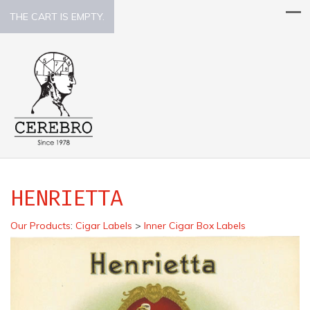
THE CART IS EMPTY.
HENRIETTA
Our Products
:
Cigar Labels
>
Inner Cigar Box Labels