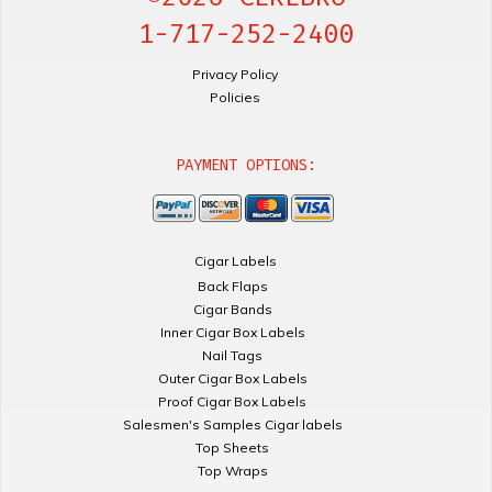
1-717-252-2400
Privacy Policy
Policies
PAYMENT OPTIONS:
Cigar Labels
Back Flaps
Cigar Bands
Inner Cigar Box Labels
Nail Tags
Outer Cigar Box Labels
Proof Cigar Box Labels
Salesmen's Samples Cigar labels
Top Sheets
Top Wraps