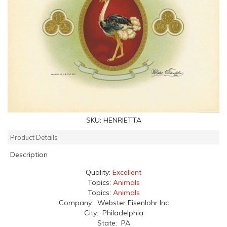
SKU:
HENRIETTA
Product Details
Description
Quality:
Excellent
Topics:
Animals
Topics:
Animals
Company: Webster Eisenlohr Inc
City: Philadelphia
State: PA