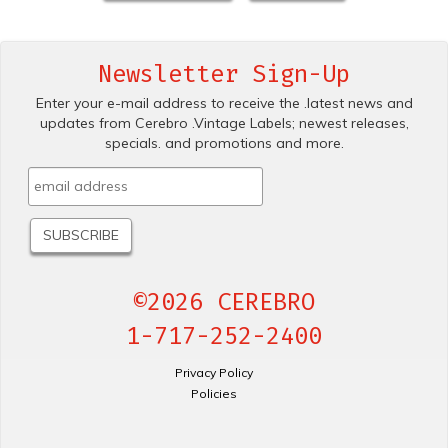
Newsletter Sign-Up
Enter your e-mail address to receive the .latest news and
updates from Cerebro .Vintage Labels; newest releases,
specials. and promotions and more.
©2026 CEREBRO
1-717-252-2400
Privacy Policy
Policies