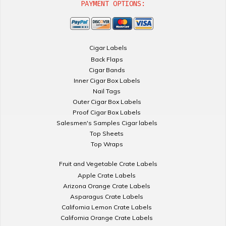
PAYMENT OPTIONS:
Cigar Labels
Back Flaps
Cigar Bands
Inner Cigar Box Labels
Nail Tags
Outer Cigar Box Labels
Proof Cigar Box Labels
Salesmen's Samples Cigar labels
Top Sheets
Top Wraps
Fruit and Vegetable Crate Labels
Apple Crate Labels
Arizona Orange Crate Labels
Asparagus Crate Labels
California Lemon Crate Labels
California Orange Crate Labels