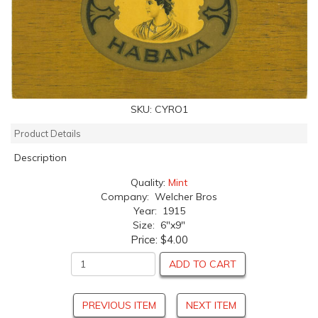
SKU:
CYRO1
Product Details
Description
Quality:
Mint
Company: Welcher Bros
Year: 1915
Size: 6"x9"
Price:
$4.00
ADD TO CART
PREVIOUS ITEM
NEXT ITEM