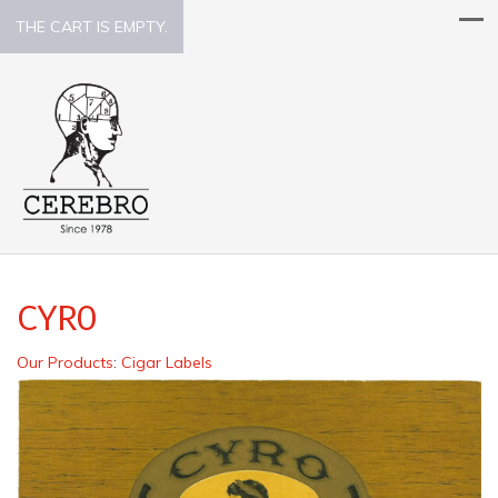
THE CART IS EMPTY.
CYRO
Our Products
:
Cigar Labels