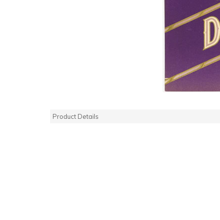
Product Details