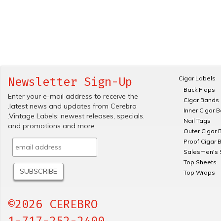
Cigar Labels
Newsletter Sign-Up
Back Flaps
Enter your e-mail address to receive the
Cigar Bands
.latest news and updates from Cerebro
Inner Cigar 
.Vintage Labels; newest releases, specials.
Nail Tags
and promotions and more.
Outer Cigar 
Proof Cigar 
Salesmen's 
Top Sheets
Top Wraps
©2026 CEREBRO
1-717-252-2400