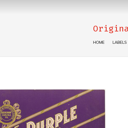
Origin
HOME
LABELS