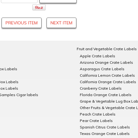
PREVIOUS ITEM
NEXT ITEM
Fruit and Vegetable Crate Labels
Apple Crate Labels
Arizona Orange Crate Labels
Box Labels
Asparagus Crate Labels
California Lemon Crate Labels
Box Labels
California Orange Crate Labels
Box Labels
Cranberry Crate Labels
Samples Cigar labels
Florida Orange Crate Labels
Grape & Vegetable Lug Box Lab
Other Fruits & Vegetable Crate 
Peach Crate Labels
Pear Crate Labels
Spanish Citrus Crate Labels
Texas Orange Crate Labels