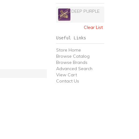
DEEP PURPLE
Clear List
Useful Links
Store Home
Browse Catalog
Browse Brands
Advanced Search
View Cart
Contact Us