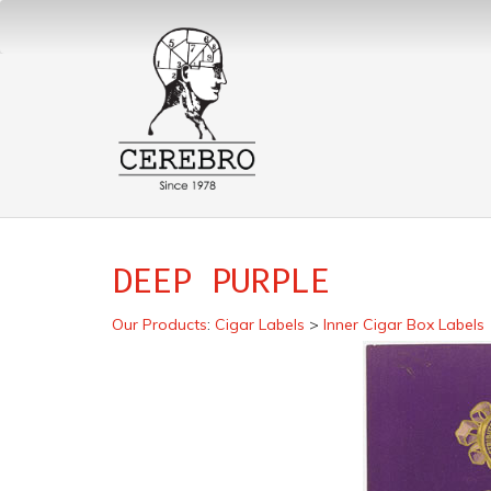
DEEP PURPLE
Our Products
:
Cigar Labels
>
Inner Cigar Box Labels