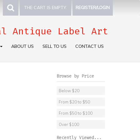
THE CART IS EMPTY.
REGISTER/LOGIN
al Antique Label Art
ABOUT US
SELL TO US
CONTACT US
Browse by Price
Below $20
From $20 to $50
From $50 to $100
Over $100
Recently Viewed...