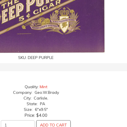
SKU:
DEEP PURPLE
Quality:
Mint
Company: Geo.W.Brady
City: Carlisle,
State: PA
Size: 6"x9.5"
Price:
$4.00
ADD TO CART