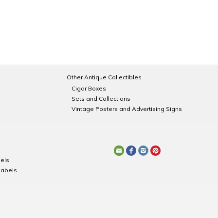
Other Antique Collectibles
Cigar Boxes
Sets and Collections
Vintage Posters and Advertising Signs
els
Labels