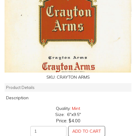
SKU:
CRAYTON ARMS
Product Details
Description
Quality:
Mint
Size: 6"x9.5"
Price:
$4.00
ADD TO CART