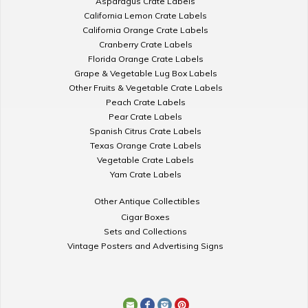
Asparagus Crate Labels
California Lemon Crate Labels
California Orange Crate Labels
Cranberry Crate Labels
Florida Orange Crate Labels
Grape & Vegetable Lug Box Labels
Other Fruits & Vegetable Crate Labels
Peach Crate Labels
Pear Crate Labels
Spanish Citrus Crate Labels
Texas Orange Crate Labels
Vegetable Crate Labels
Yam Crate Labels
Other Antique Collectibles
Cigar Boxes
Sets and Collections
Vintage Posters and Advertising Signs