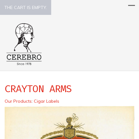
THE CART IS EMPTY.
CRAYTON ARMS
Our Products
:
Cigar Labels