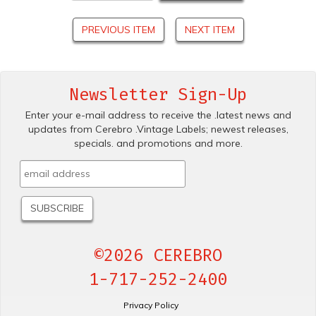
PREVIOUS ITEM
NEXT ITEM
Newsletter Sign-Up
Enter your e-mail address to receive the .latest news and
updates from Cerebro .Vintage Labels; newest releases,
specials. and promotions and more.
©2026 CEREBRO
1-717-252-2400
Privacy Policy