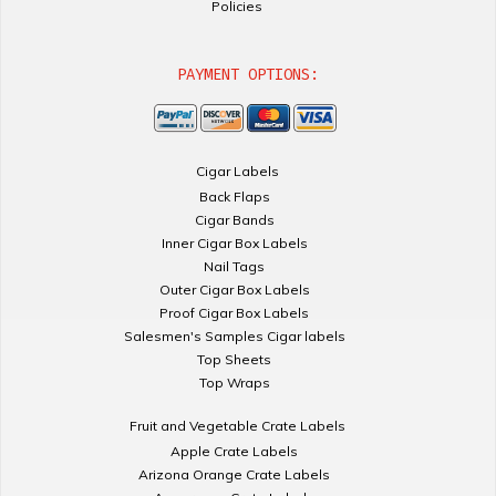
Policies
PAYMENT OPTIONS:
Cigar Labels
Back Flaps
Cigar Bands
Inner Cigar Box Labels
Nail Tags
Outer Cigar Box Labels
Proof Cigar Box Labels
Salesmen's Samples Cigar labels
Top Sheets
Top Wraps
Fruit and Vegetable Crate Labels
Apple Crate Labels
Arizona Orange Crate Labels