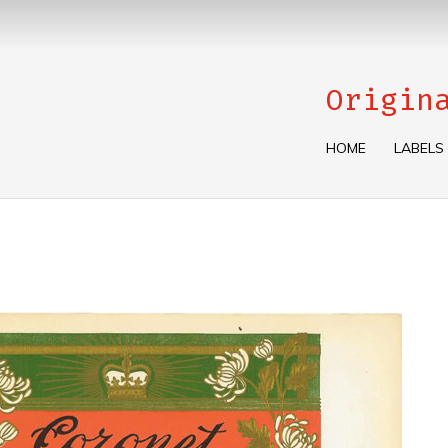
Origin
HOME
LABELS