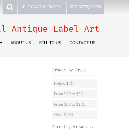
THE CART IS EMPTY.
REGISTER/LOGIN
al Antique Label Art
ABOUT US
SELL TO US
CONTACT US
Browse by Price
Below $20
From $20 to $50
From $50 to $100
Over $100
Recently Viewed...