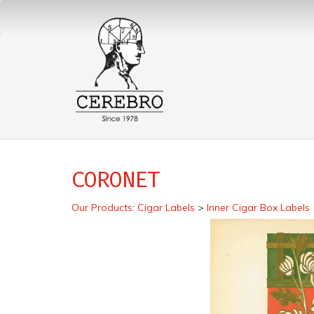
CORONET
Our Products
:
Cigar Labels
>
Inner Cigar Box Labels