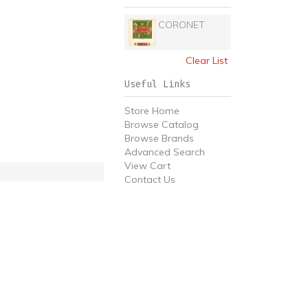
CORONET
Clear List
Useful Links
Store Home
Browse Catalog
Browse Brands
Advanced Search
View Cart
Contact Us