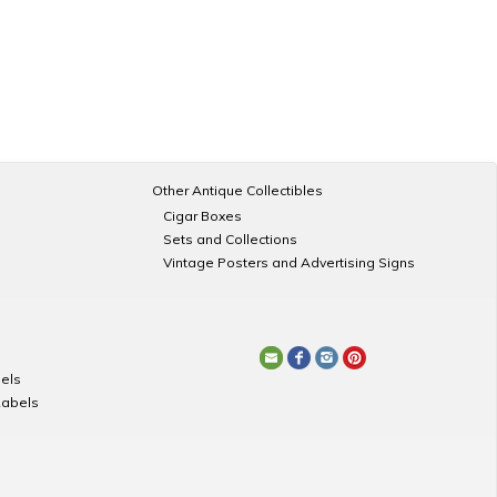
Other Antique Collectibles
Cigar Boxes
Sets and Collections
Vintage Posters and Advertising Signs
els
Labels