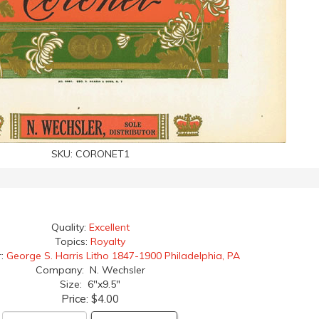
SKU:
CORONET1
Quality:
Excellent
Topics:
Royalty
r:
George S. Harris Litho 1847-1900 Philadelphia, PA
Company: N. Wechsler
Size: 6"x9.5"
Price:
$4.00