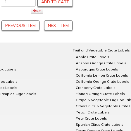
ADD TO CART
PREVIOUS ITEM
NEXT ITEM
Fruit and Vegetable Crate Labels
Apple Crate Labels
Arizona Orange Crate Labels
Box Labels
Asparagus Crate Labels
California Lemon Crate Labels
Box Labels
California Orange Crate Labels
Box Labels
Cranberry Crate Labels
Samples Cigar labels
Florida Orange Crate Labels
Grape & Vegetable Lug Box Lab
Other Fruits & Vegetable Crate 
Peach Crate Labels
Pear Crate Labels
Spanish Citrus Crate Labels
Texas Orange Crate Labels