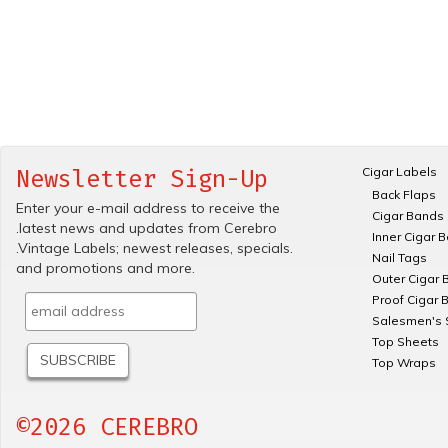
Cigar Labels
Newsletter Sign-Up
Back Flaps
Enter your e-mail address to receive the
Cigar Bands
.latest news and updates from Cerebro
Inner Cigar 
.Vintage Labels; newest releases, specials.
Nail Tags
and promotions and more.
Outer Cigar 
Proof Cigar 
Salesmen's 
Top Sheets
Top Wraps
©2026 CEREBRO