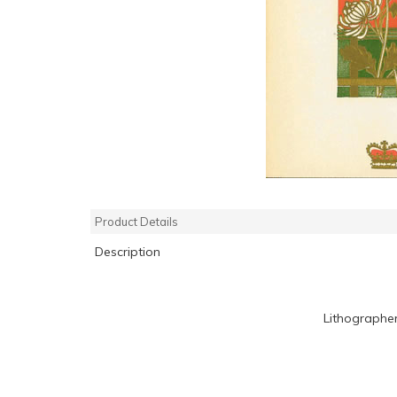
Product Details
Description
Lithographe