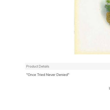
Product Details
"Once Tried Never Denied"