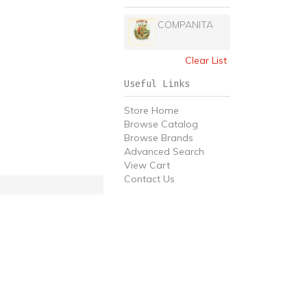
COMPANITA
Clear List
Useful Links
Store Home
Browse Catalog
Browse Brands
Advanced Search
View Cart
Contact Us