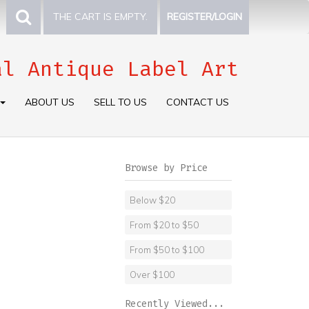
THE CART IS EMPTY.
REGISTER/LOGIN
al Antique Label Art
ABOUT US
SELL TO US
CONTACT US
Browse by Price
Below $20
From $20 to $50
From $50 to $100
Over $100
Recently Viewed...