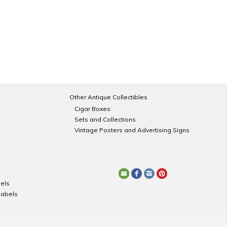
Other Antique Collectibles
Cigar Boxes
Sets and Collections
Vintage Posters and Advertising Signs
els
Labels