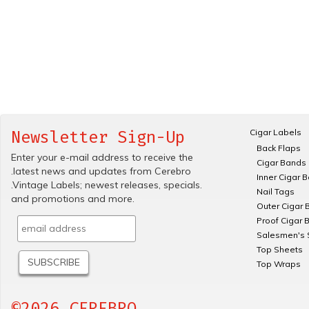
Cigar Labels
Newsletter Sign-Up
Back Flaps
Enter your e-mail address to receive the
Cigar Bands
.latest news and updates from Cerebro
Inner Cigar 
.Vintage Labels; newest releases, specials.
Nail Tags
and promotions and more.
Outer Cigar 
Proof Cigar 
Salesmen's 
Top Sheets
Top Wraps
©2026 CEREBRO