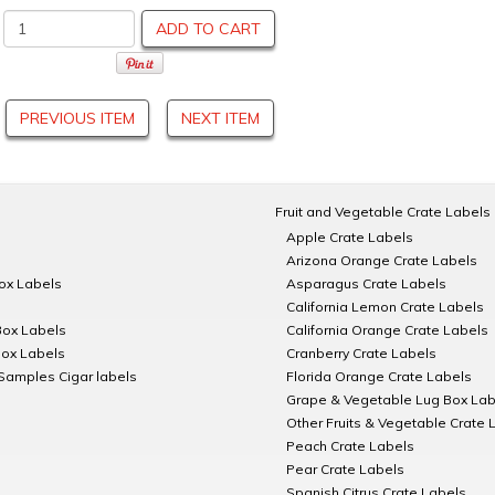
ADD TO CART
PREVIOUS ITEM
NEXT ITEM
Fruit and Vegetable Crate Labels
Apple Crate Labels
Arizona Orange Crate Labels
Box Labels
Asparagus Crate Labels
California Lemon Crate Labels
Box Labels
California Orange Crate Labels
Box Labels
Cranberry Crate Labels
Samples Cigar labels
Florida Orange Crate Labels
Grape & Vegetable Lug Box Lab
Other Fruits & Vegetable Crate 
Peach Crate Labels
Pear Crate Labels
Spanish Citrus Crate Labels