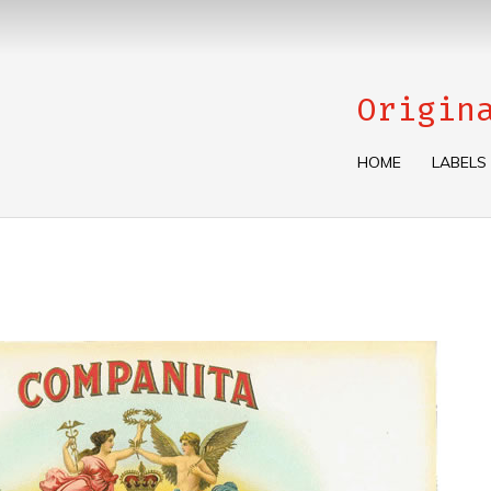
Origin
HOME
LABELS