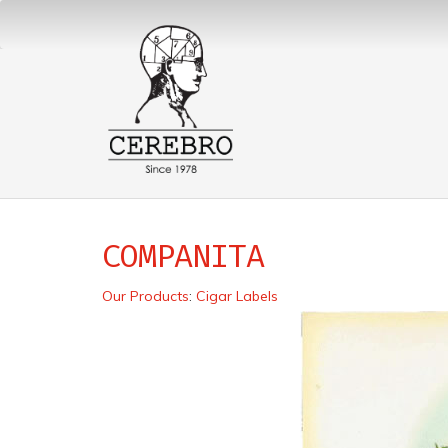
COMPANITA
Our Products
:
Cigar Labels