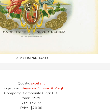
SKU:
COMPANITA/09
Quality:
Excellent
Lithographer:
Heywood Straser & Voigt
Company: Companita Cigar CO.
Year: 1929
Size: 6"x9.5"
Price:
$20.00