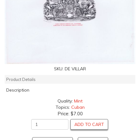
SKU:
DE VILLAR
Product Details
Description
Quality:
Mint
Topics:
Cuban
Price:
$7.00
ADD TO CART