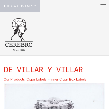
THE CART IS EMPTY.
DE VILLAR Y VILLAR
Our Products
:
Cigar Labels
>
Inner Cigar Box Labels