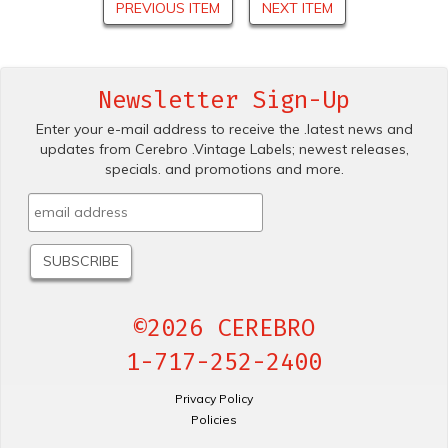
PREVIOUS ITEM
NEXT ITEM
Newsletter Sign-Up
Enter your e-mail address to receive the .latest news and
updates from Cerebro .Vintage Labels; newest releases,
specials. and promotions and more.
©2026 CEREBRO
1-717-252-2400
Privacy Policy
Policies