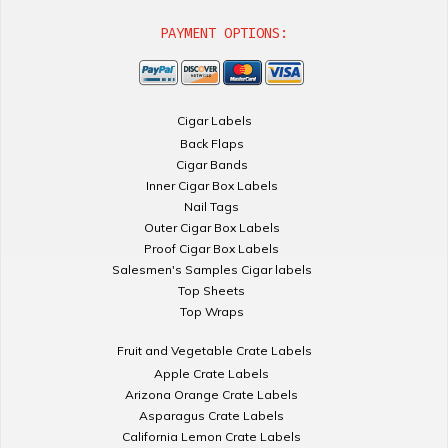
PAYMENT OPTIONS:
Cigar Labels
Back Flaps
Cigar Bands
Inner Cigar Box Labels
Nail Tags
Outer Cigar Box Labels
Proof Cigar Box Labels
Salesmen's Samples Cigar labels
Top Sheets
Top Wraps
Fruit and Vegetable Crate Labels
Apple Crate Labels
Arizona Orange Crate Labels
Asparagus Crate Labels
California Lemon Crate Labels