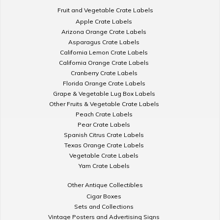
Fruit and Vegetable Crate Labels
Apple Crate Labels
Arizona Orange Crate Labels
Asparagus Crate Labels
California Lemon Crate Labels
California Orange Crate Labels
Cranberry Crate Labels
Florida Orange Crate Labels
Grape & Vegetable Lug Box Labels
Other Fruits & Vegetable Crate Labels
Peach Crate Labels
Pear Crate Labels
Spanish Citrus Crate Labels
Texas Orange Crate Labels
Vegetable Crate Labels
Yam Crate Labels
Other Antique Collectibles
Cigar Boxes
Sets and Collections
Vintage Posters and Advertising Signs