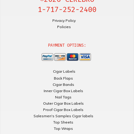
1-717-252-2400
Privacy Policy
Policies
PAYMENT OPTIONS:
Cigar Labels
Back Flaps
Cigar Bands
Inner Cigar Box Labels
Nail Tags
Outer Cigar Box Labels
Proof Cigar Box Labels
Salesmen's Samples Cigar labels
Top Sheets
Top Wraps