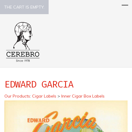
THE CART IS EMPTY.
EDWARD GARCIA
Our Products
:
Cigar Labels
>
Inner Cigar Box Labels