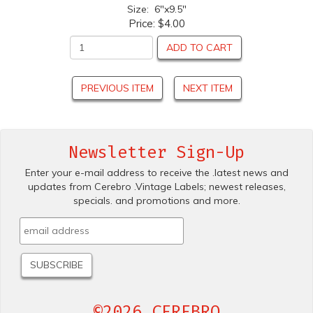
Size: 6"x9.5"
Price:
$4.00
ADD TO CART
PREVIOUS ITEM
NEXT ITEM
Newsletter Sign-Up
Enter your e-mail address to receive the .latest news and
updates from Cerebro .Vintage Labels; newest releases,
specials. and promotions and more.
©2026 CEREBRO