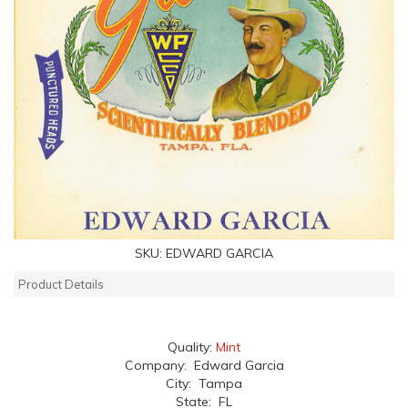
SKU:
EDWARD GARCIA
Product Details
Quality:
Mint
Company: Edward Garcia
City: Tampa
State: FL