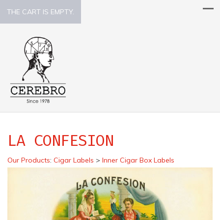
THE CART IS EMPTY.
LA CONFESION
Our Products
:
Cigar Labels
>
Inner Cigar Box Labels