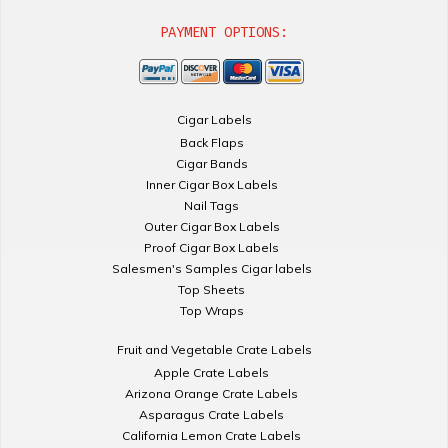
PAYMENT OPTIONS:
Cigar Labels
Back Flaps
Cigar Bands
Inner Cigar Box Labels
Nail Tags
Outer Cigar Box Labels
Proof Cigar Box Labels
Salesmen's Samples Cigar labels
Top Sheets
Top Wraps
Fruit and Vegetable Crate Labels
Apple Crate Labels
Arizona Orange Crate Labels
Asparagus Crate Labels
California Lemon Crate Labels