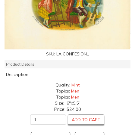
SKU:
LA CONFESION1
Product Details
Description
Quality:
Mint
Topics:
Men
Topics:
Men
Size: 6"x9.5"
Price:
$24.00
ADD TO CART