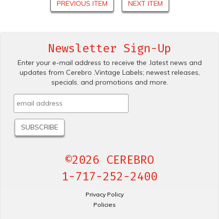
PREVIOUS ITEM
NEXT ITEM
Newsletter Sign-Up
Enter your e-mail address to receive the .latest news and
updates from Cerebro .Vintage Labels; newest releases,
specials. and promotions and more.
©2026 CEREBRO
1-717-252-2400
Privacy Policy
Policies