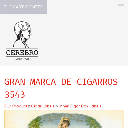
THE CART IS EMPTY.
GRAN MARCA DE CIGARROS
3543
Our Products
:
Cigar Labels
>
Inner Cigar Box Labels