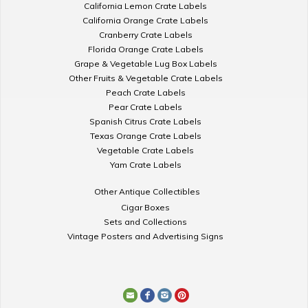
California Lemon Crate Labels
California Orange Crate Labels
Cranberry Crate Labels
Florida Orange Crate Labels
Grape & Vegetable Lug Box Labels
Other Fruits & Vegetable Crate Labels
Peach Crate Labels
Pear Crate Labels
Spanish Citrus Crate Labels
Texas Orange Crate Labels
Vegetable Crate Labels
Yam Crate Labels
Other Antique Collectibles
Cigar Boxes
Sets and Collections
Vintage Posters and Advertising Signs