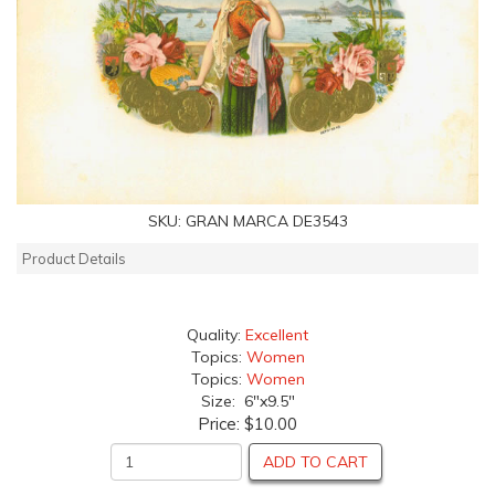
SKU:
GRAN MARCA DE3543
Product Details
Quality:
Excellent
Topics:
Women
Topics:
Women
Size: 6"x9.5"
Price:
$10.00
ADD TO CART