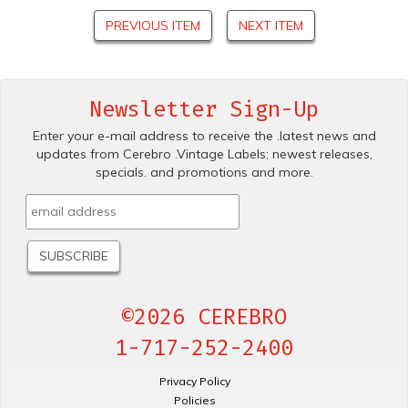
PREVIOUS ITEM
NEXT ITEM
Newsletter Sign-Up
Enter your e-mail address to receive the .latest news and
updates from Cerebro .Vintage Labels; newest releases,
specials. and promotions and more.
©2026 CEREBRO
1-717-252-2400
Privacy Policy
Policies