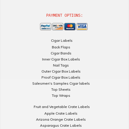
PAYMENT OPTIONS:
Cigar Labels
Back Flaps
Cigar Bands
Inner Cigar Box Labels
Nail Tags
Outer Cigar Box Labels
Proof Cigar Box Labels
Salesmen's Samples Cigar labels
Top Sheets
Top Wraps
Fruit and Vegetable Crate Labels
Apple Crate Labels
Arizona Orange Crate Labels
Asparagus Crate Labels