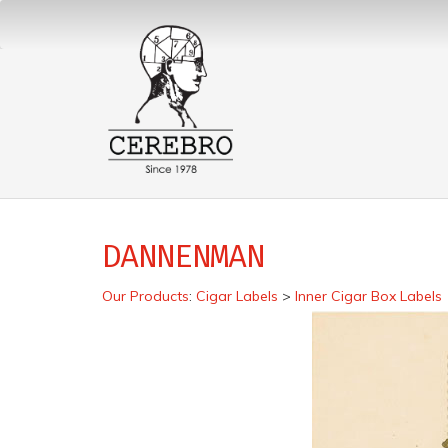
DANNENMAN
Our Products
:
Cigar Labels
>
Inner Cigar Box Labels