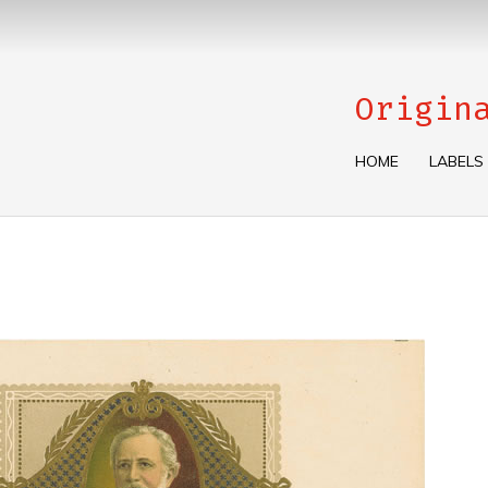
Origin
HOME
LABELS