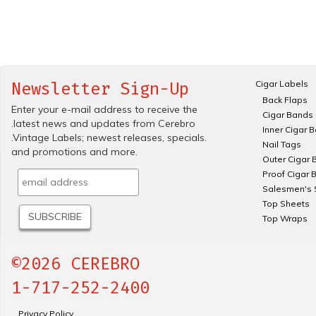
Cigar Labels
Newsletter Sign-Up
Back Flaps
Enter your e-mail address to receive the
Cigar Bands
.latest news and updates from Cerebro
Inner Cigar 
.Vintage Labels; newest releases, specials.
Nail Tags
and promotions and more.
Outer Cigar 
Proof Cigar 
Salesmen's 
Top Sheets
Top Wraps
©2026 CEREBRO
1-717-252-2400
Privacy Policy