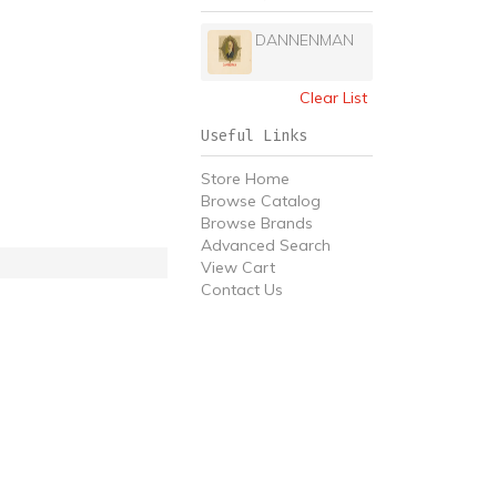
DANNENMAN
Clear List
Useful Links
Store Home
Browse Catalog
Browse Brands
Advanced Search
View Cart
Contact Us