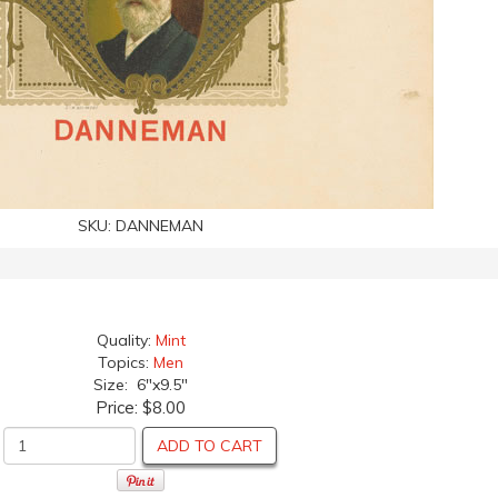
SKU:
DANNEMAN
Quality:
Mint
Topics:
Men
Size: 6"x9.5"
Price:
$8.00
ADD TO CART