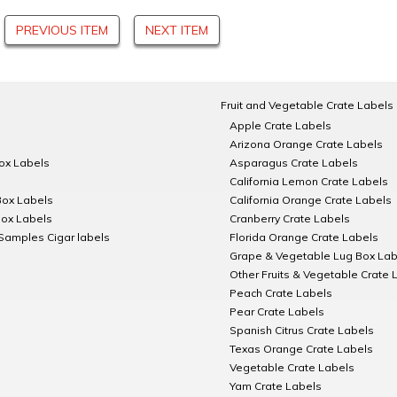
PREVIOUS ITEM
NEXT ITEM
Fruit and Vegetable Crate Labels
Apple Crate Labels
Arizona Orange Crate Labels
Box Labels
Asparagus Crate Labels
California Lemon Crate Labels
Box Labels
California Orange Crate Labels
Box Labels
Cranberry Crate Labels
Samples Cigar labels
Florida Orange Crate Labels
Grape & Vegetable Lug Box Lab
Other Fruits & Vegetable Crate 
Peach Crate Labels
Pear Crate Labels
Spanish Citrus Crate Labels
Texas Orange Crate Labels
Vegetable Crate Labels
Yam Crate Labels