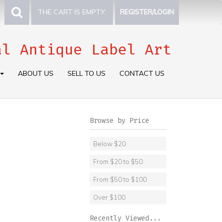
THE CART IS EMPTY.
REGISTER/LOGIN
al Antique Label Art
ABOUT US
SELL TO US
CONTACT US
Browse by Price
Below $20
From $20 to $50
From $50 to $100
Over $100
Recently Viewed...