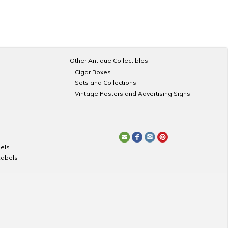
Other Antique Collectibles
Cigar Boxes
Sets and Collections
Vintage Posters and Advertising Signs
els
Labels