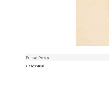
Product Details
Description