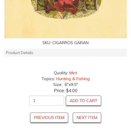
SKU:
CIGARROS GARAN
Product Details
Quality:
Mint
Topics:
Hunting & Fishing
Size: 6"x9.5"
Price:
$4.00
ADD TO CART
PREVIOUS ITEM
NEXT ITEM