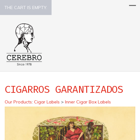
THE CART IS EMPTY.
CIGARROS GARANTIZADOS
Our Products
:
Cigar Labels
>
Inner Cigar Box Labels