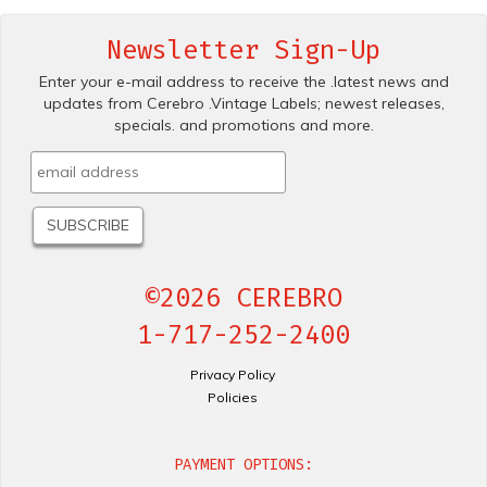
Newsletter Sign-Up
Enter your e-mail address to receive the .latest news and
updates from Cerebro .Vintage Labels; newest releases,
specials. and promotions and more.
©2026 CEREBRO
1-717-252-2400
Privacy Policy
Policies
PAYMENT OPTIONS: