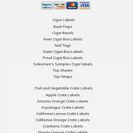
Cigar Labels
Back Flaps
Cigar Bands
Inner Cigar Box Labels
Nail Tags
Outer Cigar Box Labels
Proof Cigar Box Labels
Salesmen's Samples Cigar labels
Top Sheets
Top Wraps
Fruit and Vegetable Crate Labels
Apple Crate Labels
Arizona Orange Crate Labels
Asparagus Crate Labels
California Lemon Crate Labels
California Orange Crate Labels
Cranberry Crate Labels
Florida Orange Crate Labels