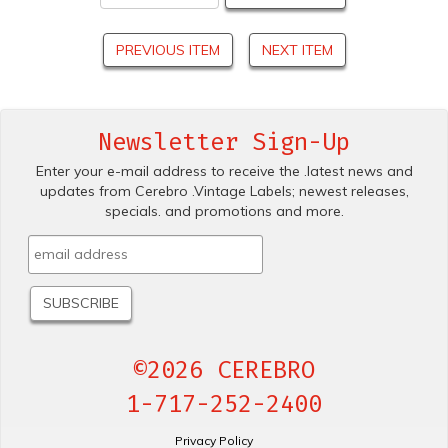
PREVIOUS ITEM
NEXT ITEM
Newsletter Sign-Up
Enter your e-mail address to receive the .latest news and
updates from Cerebro .Vintage Labels; newest releases,
specials. and promotions and more.
©2026 CEREBRO
1-717-252-2400
Privacy Policy