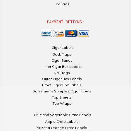
Policies
PAYMENT OPTIONS:
Cigar Labels
Back Flaps
Cigar Bands
Inner Cigar Box Labels
Nail Tags
Outer Cigar Box Labels
Proof Cigar Box Labels
Salesmen's Samples Cigar labels
Top Sheets
Top Wraps
Fruit and Vegetable Crate Labels
Apple Crate Labels
Arizona Orange Crate Labels