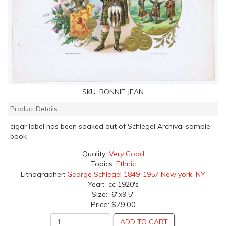
SKU:
BONNIE JEAN
Product Details
cigar label has been soaked out of Schlegel Archival sample
book
Quality:
Very Good
Topics:
Ethnic
Lithographer:
George Schlegel 1849-1957 New york, NY
Year: cc 1920's
Size: 6"x9.5"
Price:
$79.00
ADD TO CART