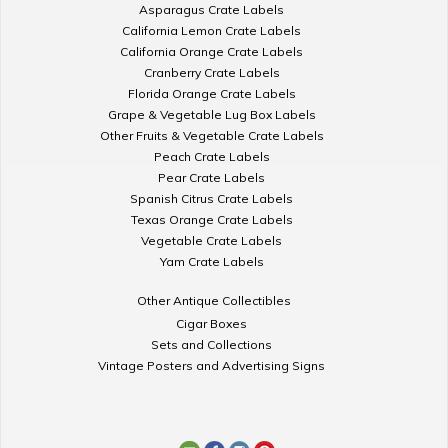
Asparagus Crate Labels
California Lemon Crate Labels
California Orange Crate Labels
Cranberry Crate Labels
Florida Orange Crate Labels
Grape & Vegetable Lug Box Labels
Other Fruits & Vegetable Crate Labels
Peach Crate Labels
Pear Crate Labels
Spanish Citrus Crate Labels
Texas Orange Crate Labels
Vegetable Crate Labels
Yam Crate Labels
Other Antique Collectibles
Cigar Boxes
Sets and Collections
Vintage Posters and Advertising Signs