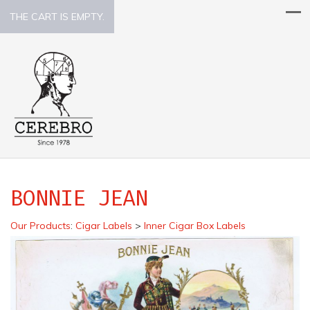
THE CART IS EMPTY.
BONNIE JEAN
Our Products
:
Cigar Labels
>
Inner Cigar Box Labels