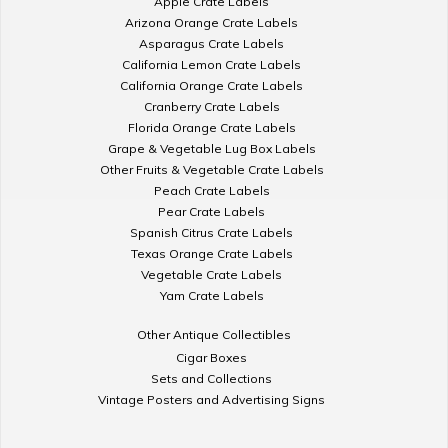
Apple Crate Labels
Arizona Orange Crate Labels
Asparagus Crate Labels
California Lemon Crate Labels
California Orange Crate Labels
Cranberry Crate Labels
Florida Orange Crate Labels
Grape & Vegetable Lug Box Labels
Other Fruits & Vegetable Crate Labels
Peach Crate Labels
Pear Crate Labels
Spanish Citrus Crate Labels
Texas Orange Crate Labels
Vegetable Crate Labels
Yam Crate Labels
Other Antique Collectibles
Cigar Boxes
Sets and Collections
Vintage Posters and Advertising Signs