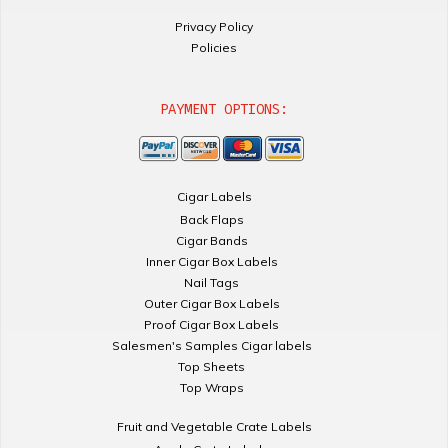
Privacy Policy
Policies
PAYMENT OPTIONS:
Cigar Labels
Back Flaps
Cigar Bands
Inner Cigar Box Labels
Nail Tags
Outer Cigar Box Labels
Proof Cigar Box Labels
Salesmen's Samples Cigar labels
Top Sheets
Top Wraps
Fruit and Vegetable Crate Labels