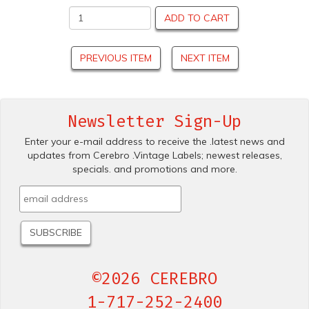
ADD TO CART
PREVIOUS ITEM
NEXT ITEM
Newsletter Sign-Up
Enter your e-mail address to receive the .latest news and
updates from Cerebro .Vintage Labels; newest releases,
specials. and promotions and more.
©2026 CEREBRO
1-717-252-2400