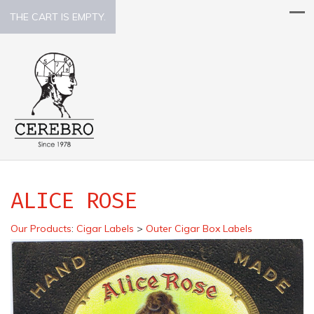
THE CART IS EMPTY.
ALICE ROSE
Our Products
:
Cigar Labels
>
Outer Cigar Box Labels