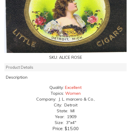
SKU:
ALICE ROSE
Product Details
Description
Quality:
Excellent
Topics:
Women
Company: J. L. marcero & Co.,
City: Detroit
State: MI
Year: 1909
Size: 3"x4"
Price:
$15.00