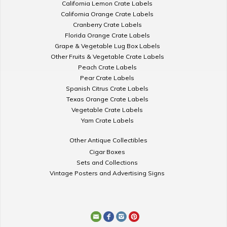
California Lemon Crate Labels
California Orange Crate Labels
Cranberry Crate Labels
Florida Orange Crate Labels
Grape & Vegetable Lug Box Labels
Other Fruits & Vegetable Crate Labels
Peach Crate Labels
Pear Crate Labels
Spanish Citrus Crate Labels
Texas Orange Crate Labels
Vegetable Crate Labels
Yam Crate Labels
Other Antique Collectibles
Cigar Boxes
Sets and Collections
Vintage Posters and Advertising Signs