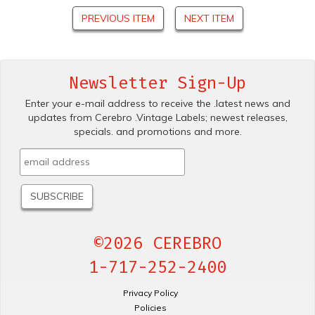
PREVIOUS ITEM
NEXT ITEM
Newsletter Sign-Up
Enter your e-mail address to receive the .latest news and
updates from Cerebro .Vintage Labels; newest releases,
specials. and promotions and more.
©2026 CEREBRO
1-717-252-2400
Privacy Policy
Policies