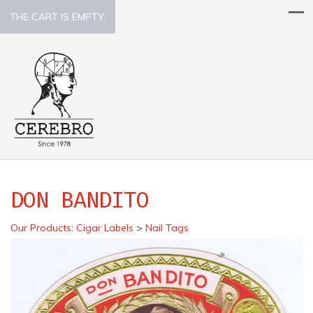
THE CART IS EMPTY.
DON BANDITO
Our Products
:
Cigar Labels
>
Nail Tags