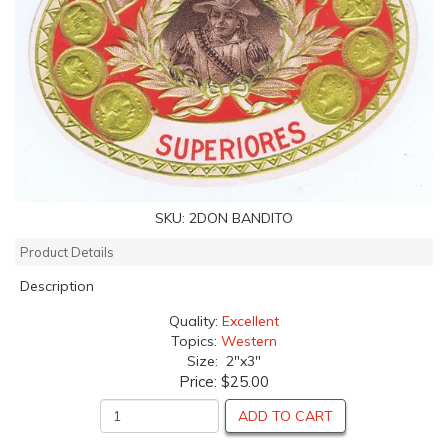
SKU:
2DON BANDITO
Product Details
Description
Quality:
Excellent
Topics:
Western
Size: 2"x3"
Price:
$25.00
ADD TO CART