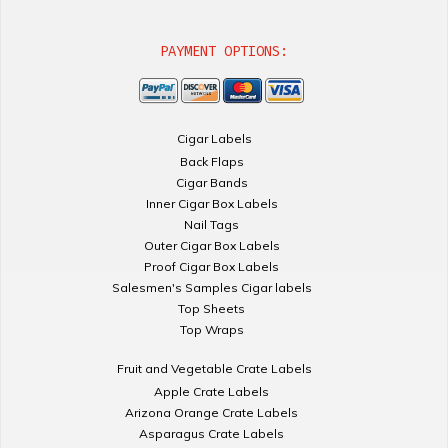
PAYMENT OPTIONS:
Cigar Labels
Back Flaps
Cigar Bands
Inner Cigar Box Labels
Nail Tags
Outer Cigar Box Labels
Proof Cigar Box Labels
Salesmen's Samples Cigar labels
Top Sheets
Top Wraps
Fruit and Vegetable Crate Labels
Apple Crate Labels
Arizona Orange Crate Labels
Asparagus Crate Labels