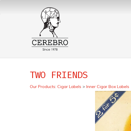
TWO FRIENDS
Our Products
:
Cigar Labels
>
Inner Cigar Box Labels