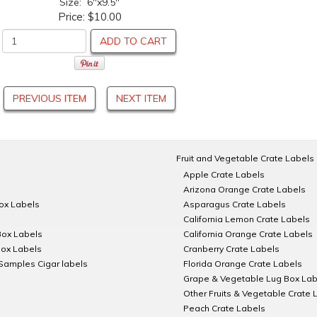
Size: 6"x9.5"
Price:
$10.00
ADD TO CART
PREVIOUS ITEM
NEXT ITEM
Fruit and Vegetable Crate Labels
Apple Crate Labels
Arizona Orange Crate Labels
Box Labels
Asparagus Crate Labels
California Lemon Crate Labels
Box Labels
California Orange Crate Labels
Box Labels
Cranberry Crate Labels
Samples Cigar labels
Florida Orange Crate Labels
Grape & Vegetable Lug Box Lab
Other Fruits & Vegetable Crate 
Peach Crate Labels