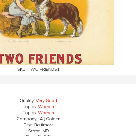
SKU:
TWO FRIENDS1
Quality:
Very Good
Topics:
Women
Topics:
Women
Company: A.J.Golden
City: Baltimore
State: MD