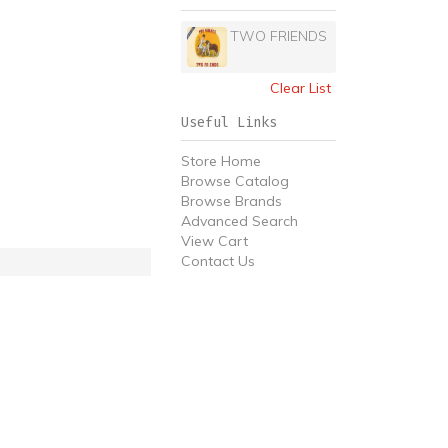
TWO FRIENDS
Clear List
Useful Links
Store Home
Browse Catalog
Browse Brands
Advanced Search
View Cart
Contact Us