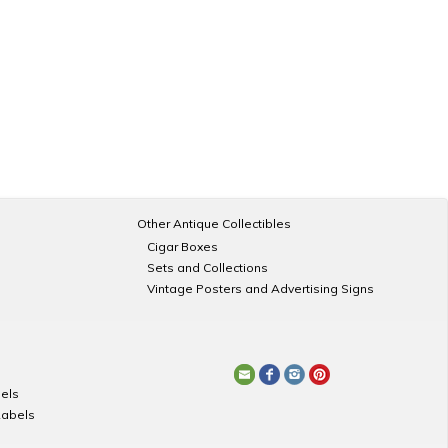
Other Antique Collectibles
Cigar Boxes
Sets and Collections
Vintage Posters and Advertising Signs
els
Labels