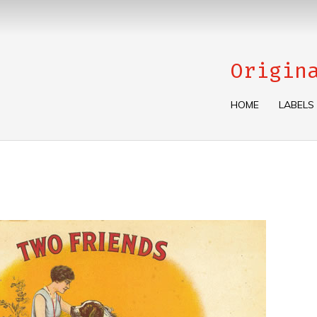
Origin
HOME
LABELS