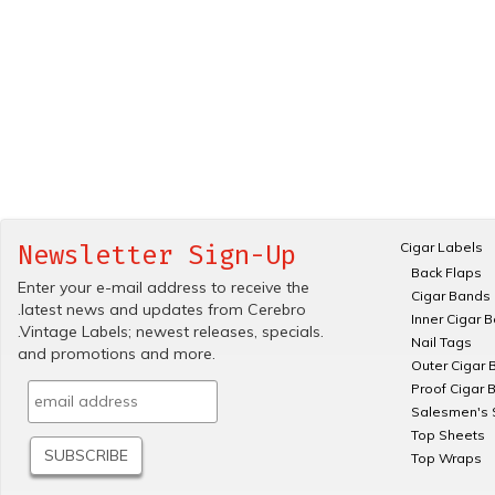
Cigar Labels
Newsletter Sign-Up
Back Flaps
Enter your e-mail address to receive the
Cigar Bands
.latest news and updates from Cerebro
Inner Cigar 
.Vintage Labels; newest releases, specials.
Nail Tags
and promotions and more.
Outer Cigar 
Proof Cigar 
Salesmen's 
Top Sheets
Top Wraps