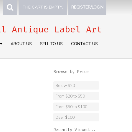
THE CART IS EMPTY.
REGISTER/LOGIN
al Antique Label Art
ABOUT US
SELL TO US
CONTACT US
Browse by Price
Below $20
From $20 to $50
From $50 to $100
Over $100
Recently Viewed...