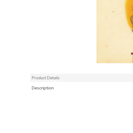
Product Details
Description