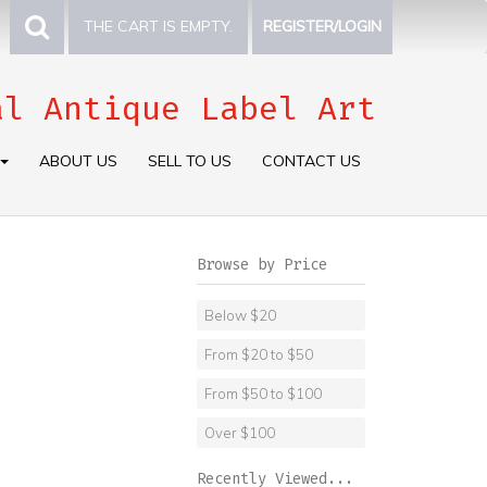
THE CART IS EMPTY.
REGISTER/LOGIN
al Antique Label Art
ABOUT US
SELL TO US
CONTACT US
Browse by Price
Below $20
From $20 to $50
From $50 to $100
Over $100
Recently Viewed...