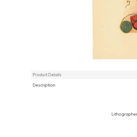
Product Details
Description
Lithographe