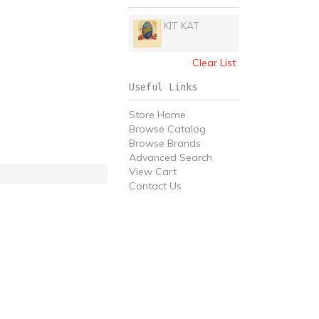
KIT KAT
Clear List
Useful Links
Store Home
Browse Catalog
Browse Brands
Advanced Search
View Cart
Contact Us