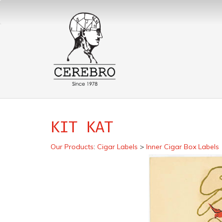
KIT KAT
Our Products
:
Cigar Labels
>
Inner Cigar Box Labels