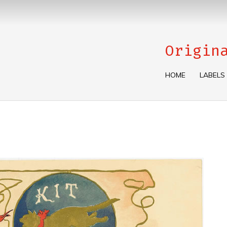
Origin
HOME
LABELS