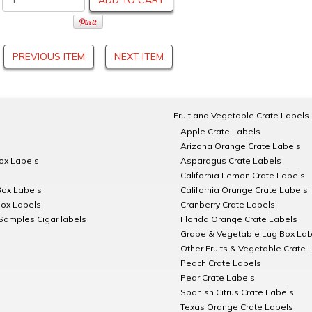
ADD TO CART
PREVIOUS ITEM
NEXT ITEM
Fruit and Vegetable Crate Labels
Apple Crate Labels
Arizona Orange Crate Labels
Box Labels
Asparagus Crate Labels
California Lemon Crate Labels
Box Labels
California Orange Crate Labels
Box Labels
Cranberry Crate Labels
Samples Cigar labels
Florida Orange Crate Labels
Grape & Vegetable Lug Box Lab
Other Fruits & Vegetable Crate 
Peach Crate Labels
Pear Crate Labels
Spanish Citrus Crate Labels
Texas Orange Crate Labels