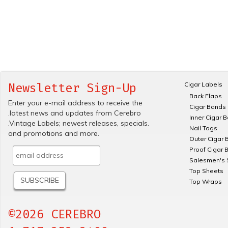
Cigar Labels
Newsletter Sign-Up
Back Flaps
Enter your e-mail address to receive the
Cigar Bands
.latest news and updates from Cerebro
Inner Cigar 
.Vintage Labels; newest releases, specials.
Nail Tags
and promotions and more.
Outer Cigar 
Proof Cigar 
Salesmen's 
Top Sheets
Top Wraps
©2026 CEREBRO