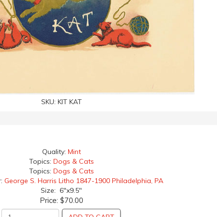
SKU:
KIT KAT
Quality:
Mint
Topics:
Dogs & Cats
Topics:
Dogs & Cats
r:
George S. Harris Litho 1847-1900 Philadelphia, PA
Size: 6"x9.5"
Price:
$70.00