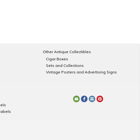
Other Antique Collectibles
Cigar Boxes
Sets and Collections
Vintage Posters and Advertising Signs
els
Labels