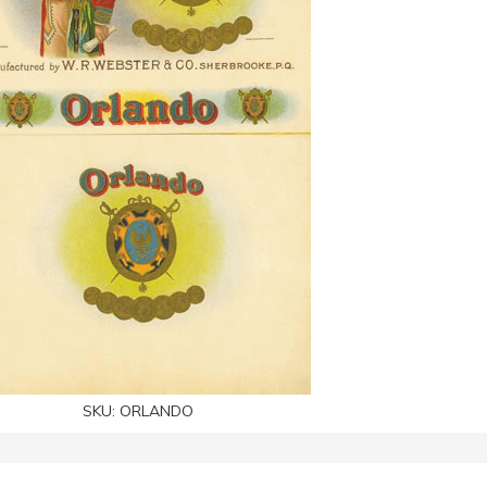
SKU:
ORLANDO