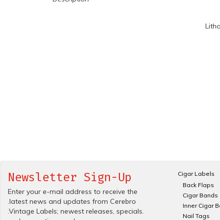
Lith
Cigar Labels
Newsletter Sign-Up
Back Flaps
Enter your e-mail address to receive the
Cigar Bands
.latest news and updates from Cerebro
Inner Cigar 
.Vintage Labels; newest releases, specials.
Nail Tags