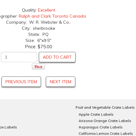
Quality:
Excellent
ographer:
Ralph and Clark Toronto Canada
Company: W. R. Webster & Co.,
City: sherbrooke
State: PQ
Size: 6"x9.5"
Price:
$75.00
ADD TO CART
PREVIOUS ITEM
NEXT ITEM
Fruit and Vegetable Crate Labels
Apple Crate Labels
Arizona Orange Crate Labels
Box Labels
Asparagus Crate Labels
California Lemon Crate Labels