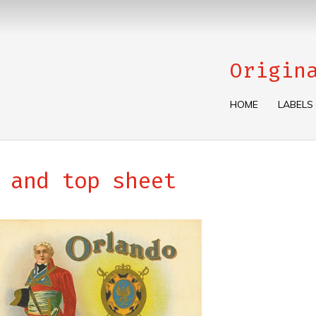
Origin
HOME
LABELS
 and top sheet