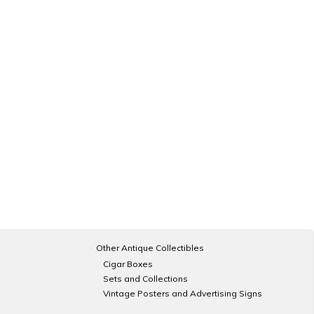
Other Antique Collectibles
Cigar Boxes
Sets and Collections
Vintage Posters and Advertising Signs