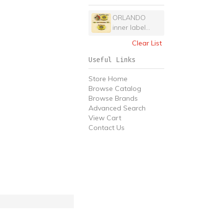
ORLANDO
inner label...
Clear List
Useful Links
Store Home
Browse Catalog
Browse Brands
Advanced Search
View Cart
Contact Us