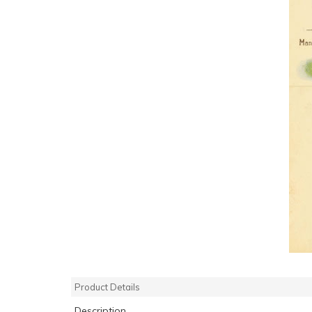
Product Details
Description