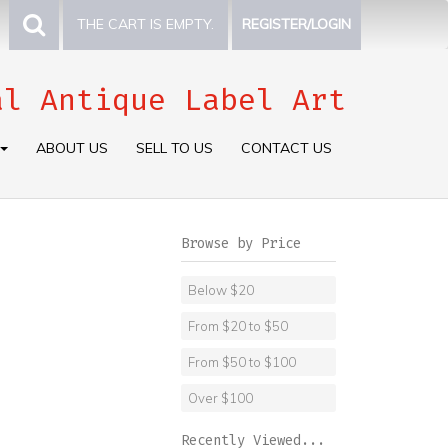
THE CART IS EMPTY.
REGISTER/LOGIN
al Antique Label Art
ABOUT US
SELL TO US
CONTACT US
Browse by Price
Below $20
From $20 to $50
From $50 to $100
Over $100
Recently Viewed...