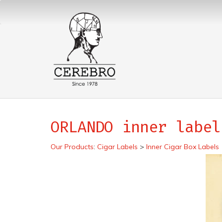
ORLANDO inner label
Our Products
:
Cigar Labels
>
Inner Cigar Box Labels