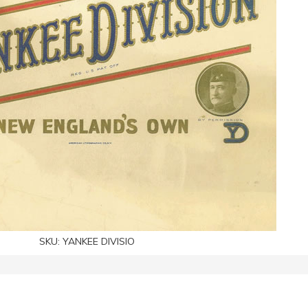
SKU:
YANKEE DIVISIO