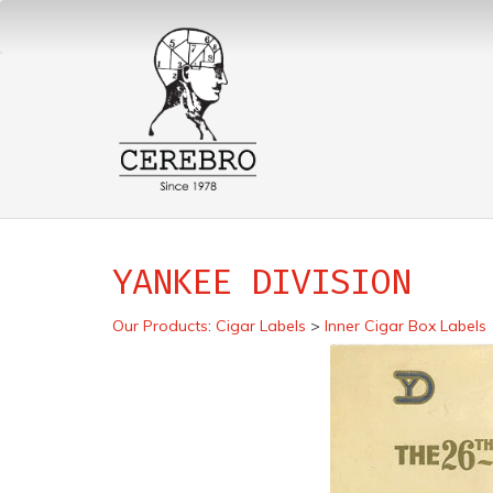
YANKEE DIVISION
Our Products
:
Cigar Labels
>
Inner Cigar Box Labels