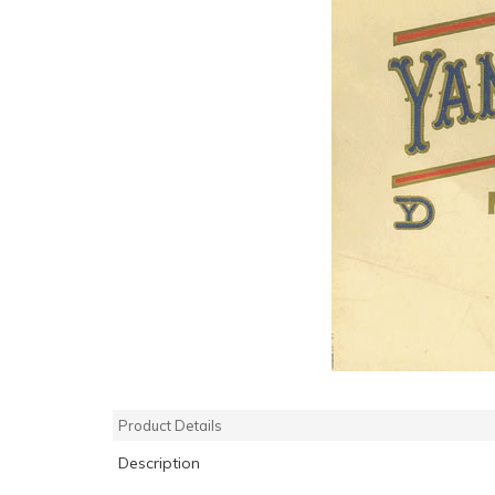
Product Details
Description