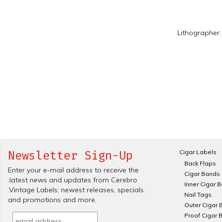
Lithographer
Cigar Labels
Newsletter Sign-Up
Back Flaps
Enter your e-mail address to receive the
Cigar Bands
.latest news and updates from Cerebro
Inner Cigar 
.Vintage Labels; newest releases, specials.
Nail Tags
and promotions and more.
Outer Cigar 
Proof Cigar 