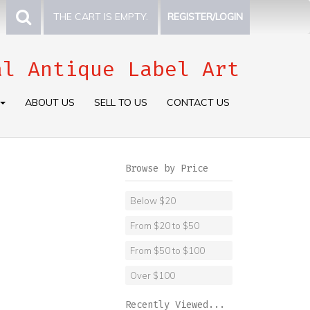
THE CART IS EMPTY.
REGISTER/LOGIN
al Antique Label Art
ABOUT US
SELL TO US
CONTACT US
Browse by Price
Below $20
From $20 to $50
From $50 to $100
Over $100
Recently Viewed...