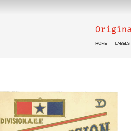
Origin
HOME
LABELS