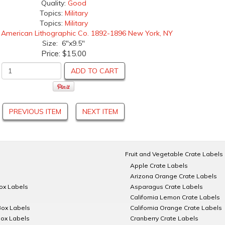
Quality:
Good
Topics:
Military
Topics:
Military
:
American Lithographic Co. 1892-1896 New York, NY
Size: 6"x9.5"
Price:
$15.00
ADD TO CART
PREVIOUS ITEM
NEXT ITEM
Fruit and Vegetable Crate Labels
Apple Crate Labels
Arizona Orange Crate Labels
Box Labels
Asparagus Crate Labels
California Lemon Crate Labels
Box Labels
California Orange Crate Labels
Box Labels
Cranberry Crate Labels