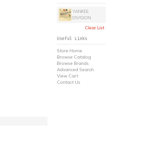
YANKEE
DIVISION
Clear List
Useful Links
Store Home
Browse Catalog
Browse Brands
Advanced Search
View Cart
Contact Us