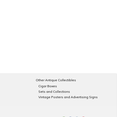
Other Antique Collectibles
Cigar Boxes
Sets and Collections
Vintage Posters and Advertising Signs