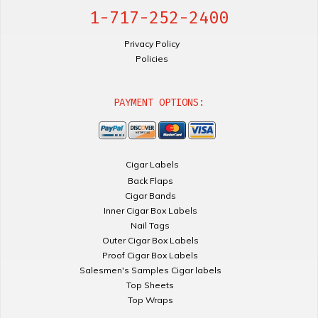
1-717-252-2400
Privacy Policy
Policies
PAYMENT OPTIONS:
Cigar Labels
Back Flaps
Cigar Bands
Inner Cigar Box Labels
Nail Tags
Outer Cigar Box Labels
Proof Cigar Box Labels
Salesmen's Samples Cigar labels
Top Sheets
Top Wraps