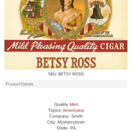
SKU:
BETSY ROSS
Product Details
Quality:
Mint
Topics:
Americana
Company: Smith
City: Mcsherrytown
State: PA