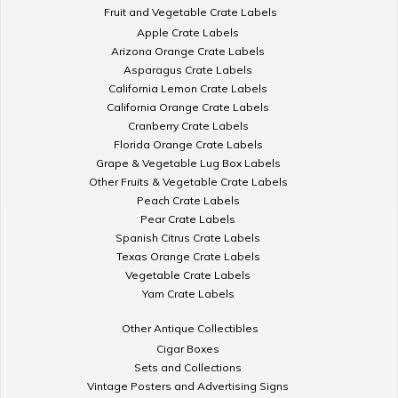
Fruit and Vegetable Crate Labels
Apple Crate Labels
Arizona Orange Crate Labels
Asparagus Crate Labels
California Lemon Crate Labels
California Orange Crate Labels
Cranberry Crate Labels
Florida Orange Crate Labels
Grape & Vegetable Lug Box Labels
Other Fruits & Vegetable Crate Labels
Peach Crate Labels
Pear Crate Labels
Spanish Citrus Crate Labels
Texas Orange Crate Labels
Vegetable Crate Labels
Yam Crate Labels
Other Antique Collectibles
Cigar Boxes
Sets and Collections
Vintage Posters and Advertising Signs