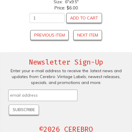
Size: 6"x9.5"
Price:
$6.00
ADD TO CART
PREVIOUS ITEM
NEXT ITEM
Newsletter Sign-Up
Enter your e-mail address to receive the .latest news and
updates from Cerebro .Vintage Labels; newest releases,
specials. and promotions and more.
©2026 CEREBRO