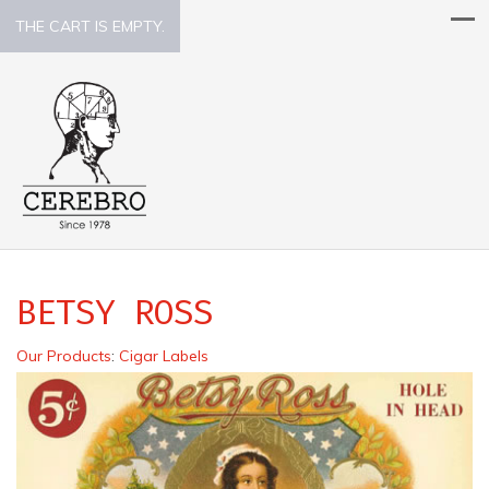
THE CART IS EMPTY.
BETSY ROSS
Our Products
:
Cigar Labels