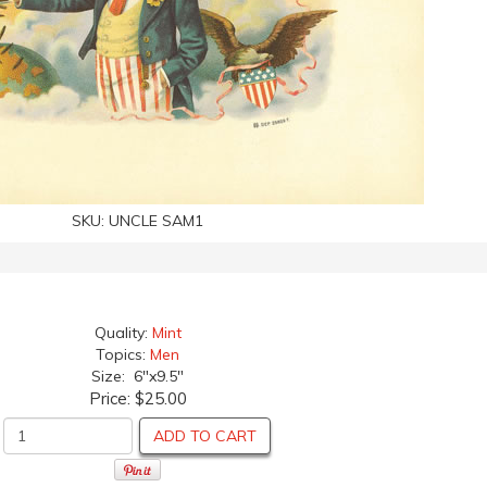
SKU:
UNCLE SAM1
Quality:
Mint
Topics:
Men
Size: 6"x9.5"
Price:
$25.00
ADD TO CART