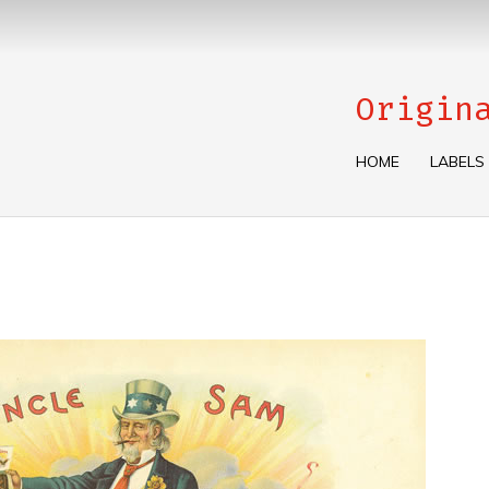
Origin
HOME
LABELS