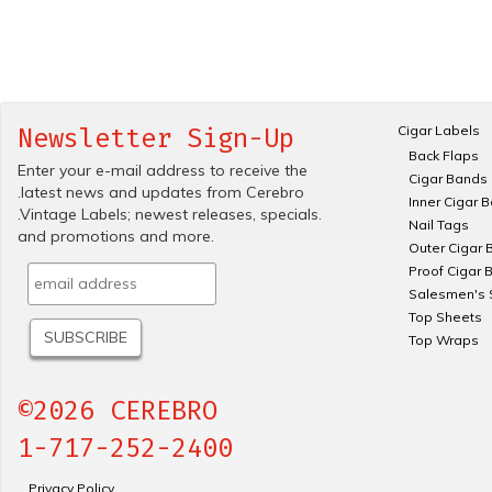
Cigar Labels
Newsletter Sign-Up
Back Flaps
Enter your e-mail address to receive the
Cigar Bands
.latest news and updates from Cerebro
Inner Cigar 
.Vintage Labels; newest releases, specials.
Nail Tags
and promotions and more.
Outer Cigar 
Proof Cigar 
Salesmen's 
Top Sheets
Top Wraps
©2026 CEREBRO
1-717-252-2400
Privacy Policy