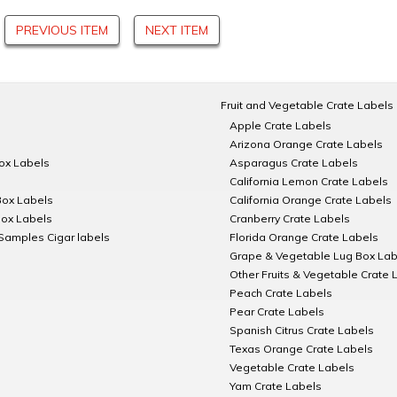
PREVIOUS ITEM
NEXT ITEM
Fruit and Vegetable Crate Labels
Apple Crate Labels
Arizona Orange Crate Labels
Box Labels
Asparagus Crate Labels
California Lemon Crate Labels
Box Labels
California Orange Crate Labels
Box Labels
Cranberry Crate Labels
Samples Cigar labels
Florida Orange Crate Labels
Grape & Vegetable Lug Box Lab
Other Fruits & Vegetable Crate 
Peach Crate Labels
Pear Crate Labels
Spanish Citrus Crate Labels
Texas Orange Crate Labels
Vegetable Crate Labels
Yam Crate Labels