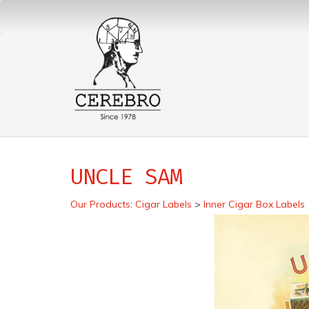
UNCLE SAM
Our Products
:
Cigar Labels
>
Inner Cigar Box Labels