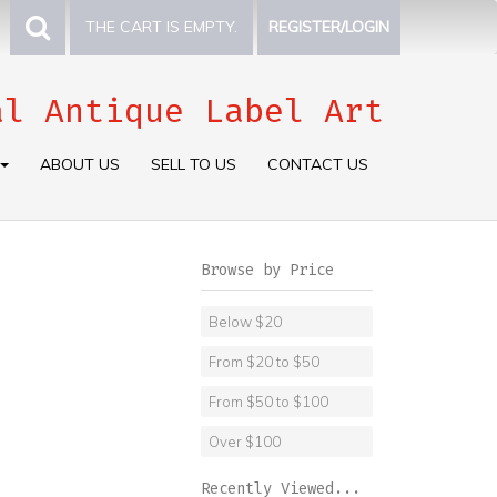
THE CART IS EMPTY.
REGISTER/LOGIN
al Antique Label Art
ABOUT US
SELL TO US
CONTACT US
Browse by Price
Below $20
From $20 to $50
From $50 to $100
Over $100
Recently Viewed...