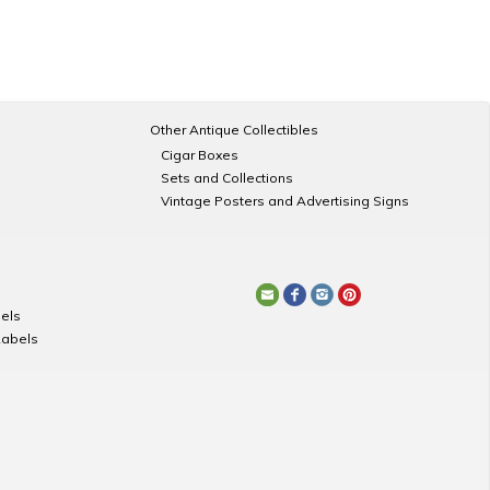
Other Antique Collectibles
Cigar Boxes
Sets and Collections
Vintage Posters and Advertising Signs
els
Labels