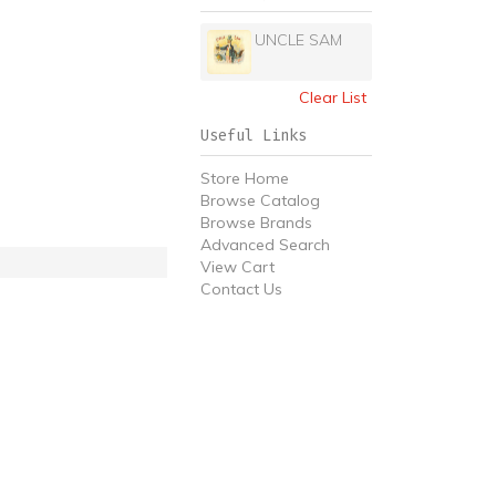
UNCLE SAM
Clear List
Useful Links
Store Home
Browse Catalog
Browse Brands
Advanced Search
View Cart
Contact Us