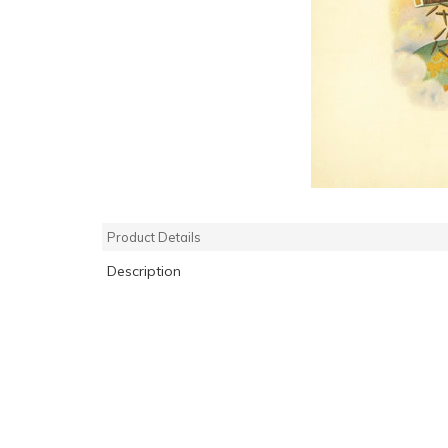
Product Details
Description