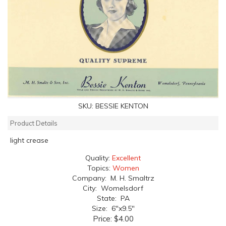
SKU:
BESSIE KENTON
Product Details
light crease
Quality:
Excellent
Topics:
Women
Company: M. H. Smaltrz
City: Womelsdorf
State: PA
Size: 6"x9.5"
Price:
$4.00