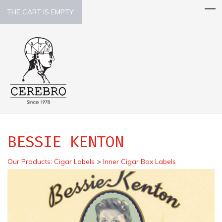
THE CART IS EMPTY.
BESSIE KENTON
Our Products
:
Cigar Labels
>
Inner Cigar Box Labels