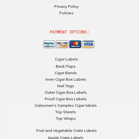
Privacy Policy
Policies
PAYMENT OPTIONS:
Cigar Labels
Back Flaps
Cigar Bands
Inner Cigar Box Labels
Nail Tags
Outer Cigar Box Labels
Proof Cigar Box Labels
Salesmen's Samples Cigar labels
Top Sheets
Top Wraps
Fruit and Vegetable Crate Labels
Apple Crate Labels