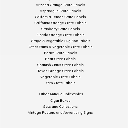
Arizona Orange Crate Labels
Asparagus Crate Labels
California Lemon Crate Labels
California Orange Crate Labels
Cranberry Crate Labels
Florida Orange Crate Labels
Grape & Vegetable Lug Box Labels
Other Fruits & Vegetable Crate Labels
Peach Crate Labels
Pear Crate Labels
Spanish Citrus Crate Labels
Texas Orange Crate Labels
Vegetable Crate Labels
Yam Crate Labels
Other Antique Collectibles
Cigar Boxes
Sets and Collections
Vintage Posters and Advertising Signs