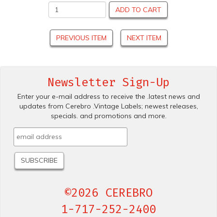
ADD TO CART
PREVIOUS ITEM
NEXT ITEM
Newsletter Sign-Up
Enter your e-mail address to receive the .latest news and
updates from Cerebro .Vintage Labels; newest releases,
specials. and promotions and more.
©2026 CEREBRO
1-717-252-2400