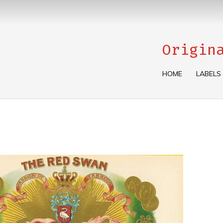
Origin
HOME
LABELS