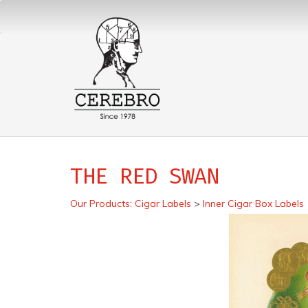
THE RED SWAN
Our Products
:
Cigar Labels
>
Inner Cigar Box Labels