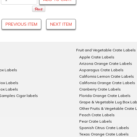
PREVIOUS ITEM
NEXT ITEM
Fruit and Vegetable Crate Labels
Apple Crate Labels
Arizona Orange Crate Labels
Box Labels
Asparagus Crate Labels
California Lemon Crate Labels
Box Labels
California Orange Crate Labels
Box Labels
Cranberry Crate Labels
Samples Cigar labels
Florida Orange Crate Labels
Grape & Vegetable Lug Box Lab
Other Fruits & Vegetable Crate 
Peach Crate Labels
Pear Crate Labels
Spanish Citrus Crate Labels
Texas Orange Crate Labels