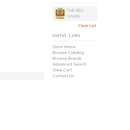
THE RED
SWAN
Clear List
Useful Links
Store Home
Browse Catalog
Browse Brands
Advanced Search
View Cart
Contact Us