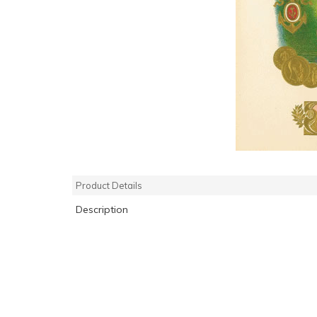
Product Details
Description