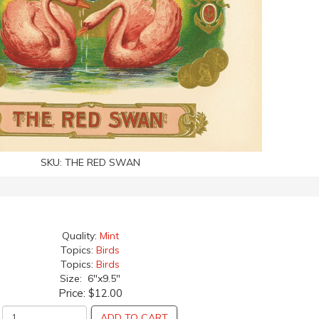
SKU:
THE RED SWAN
Quality:
Mint
Topics:
Birds
Topics:
Birds
Size: 6"x9.5"
Price:
$12.00
ADD TO CART