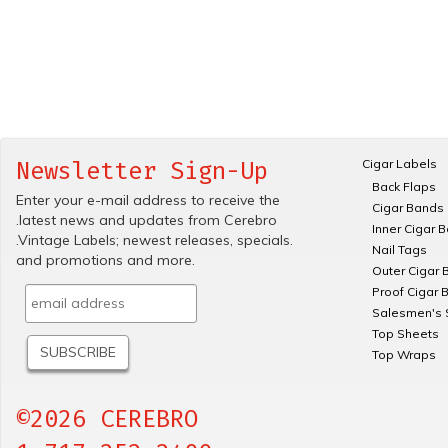
Cigar Labels
Newsletter Sign-Up
Back Flaps
Enter your e-mail address to receive the
Cigar Bands
.latest news and updates from Cerebro
Inner Cigar 
.Vintage Labels; newest releases, specials.
Nail Tags
and promotions and more.
Outer Cigar 
Proof Cigar 
Salesmen's 
Top Sheets
Top Wraps
©2026 CEREBRO