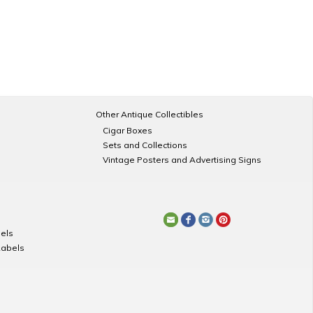
Other Antique Collectibles
Cigar Boxes
Sets and Collections
Vintage Posters and Advertising Signs
els
Labels