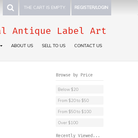
THE CART IS EMPTY.
REGISTER/LOGIN
al Antique Label Art
ABOUT US
SELL TO US
CONTACT US
Browse by Price
Below $20
From $20 to $50
From $50 to $100
Over $100
Recently Viewed...