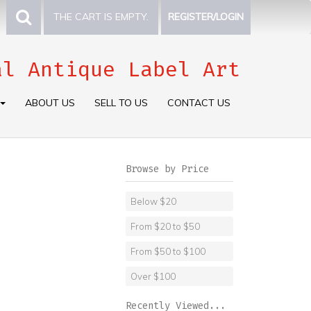
THE CART IS EMPTY.
REGISTER/LOGIN
al Antique Label Art
ABOUT US
SELL TO US
CONTACT US
Browse by Price
Below $20
From $20 to $50
From $50 to $100
Over $100
Recently Viewed...