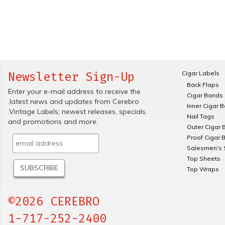
Cigar Labels
Newsletter Sign-Up
Back Flaps
Enter your e-mail address to receive the
Cigar Bands
.latest news and updates from Cerebro
Inner Cigar 
.Vintage Labels; newest releases, specials.
Nail Tags
and promotions and more.
Outer Cigar 
Proof Cigar 
Salesmen's 
Top Sheets
Top Wraps
©2026 CEREBRO
1-717-252-2400