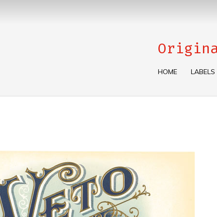
Origin
HOME
LABELS