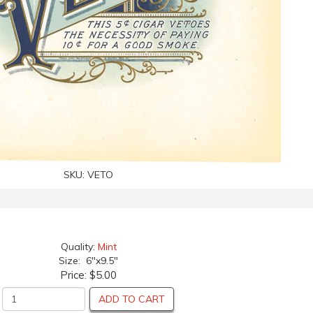
SKU:
VETO
Quality:
Mint
Size: 6"x9.5"
Price:
$5.00
ADD TO CART