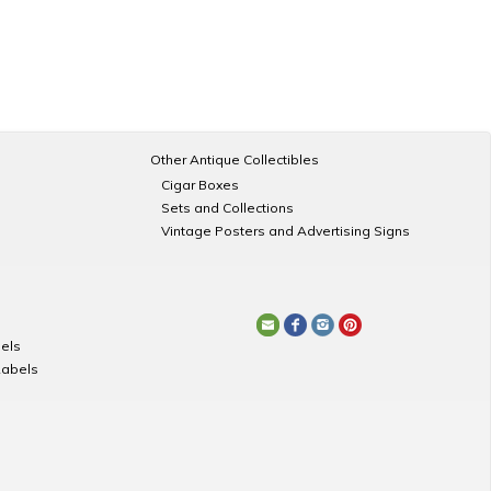
Other Antique Collectibles
Cigar Boxes
Sets and Collections
Vintage Posters and Advertising Signs
els
Labels