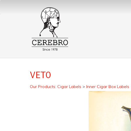
VETO
Our Products
:
Cigar Labels
>
Inner Cigar Box Labels