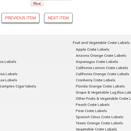
PREVIOUS ITEM
NEXT ITEM
Fruit and Vegetable Crate Labels
Apple Crate Labels
Arizona Orange Crate Labels
Box Labels
Asparagus Crate Labels
California Lemon Crate Labels
Box Labels
California Orange Crate Labels
Box Labels
Cranberry Crate Labels
Samples Cigar labels
Florida Orange Crate Labels
Grape & Vegetable Lug Box Lab
Other Fruits & Vegetable Crate 
Peach Crate Labels
Pear Crate Labels
Spanish Citrus Crate Labels
Texas Orange Crate Labels
Vegetable Crate Labels