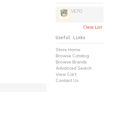
VETO
Clear List
Useful Links
Store Home
Browse Catalog
Browse Brands
Advanced Search
View Cart
Contact Us