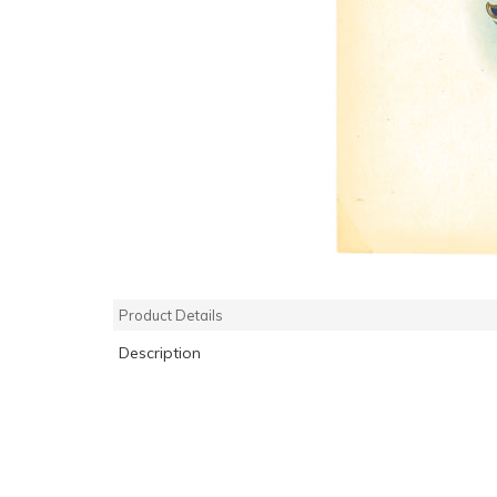
Product Details
Description